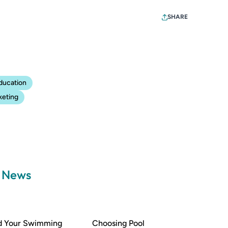
SHARE
ducation
keting
a News
nd Your Swimming
Choosing Pool