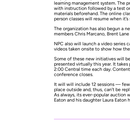
learning management system. The pres
with instruction followed by a test 
materials beforehand. The online cla
person classes will resume when it’s
The organization has also begun a n
members Chris Marcano, Brent Lane
NPC also will launch a video series 
videos taken onsite to show how they
Some of these new initiatives will 
presented virtually this year. It take
2:00 Central time each day. Content w
conference closes.
It will will include 12 sessions — fe
place outside and, thus, can’t be rep
As always, its ever-popular auction w
Eaton and his daughter Laura Eaton ho