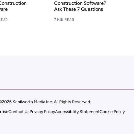
Construction
Construction Software?
ware
Ask These 7 Questions
READ
7 MIN READ
©2026 Kenilworth Media Inc. All Rights Reserved.
rtise
Contact Us
Privacy Policy
Accessibility Statement
Cookie Policy