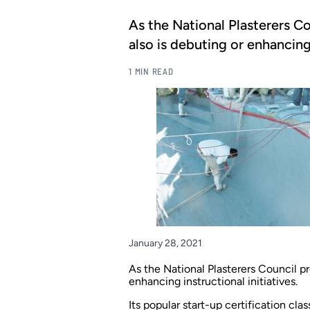
As the National Plasterers Co
also is debuting or enhancing 
1 MIN READ
January 28, 2021
As the National Plasterers Council pre
enhancing instructional initiatives.
Its popular start-up certification cla