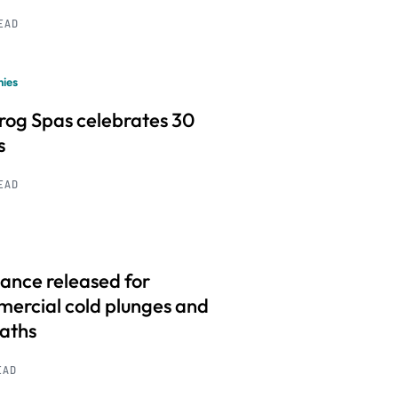
READ
ies
frog Spas celebrates 30
s
READ
ance released for
ercial cold plunges and
baths
EAD