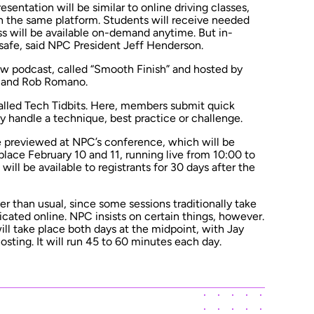
entation will be similar to online driving classes,
on the same platform. Students will receive needed
ss will be available on-demand anytime. But in-
 safe, said NPC President Jeff Henderson.
ew podcast, called “Smooth Finish” and hosted by
 and Rob Romano.
called Tech Tidbits. Here, members submit quick
 handle a technique, best practice or challenge.
be previewed at NPC’s conference, which will be
s place February 10 and 11, running live from 10:00 to
ill be available to registrants for 30 days after the
wer than usual, since some sessions traditionally take
licated online. NPC insists on certain things, however.
ill take place both days at the midpoint, with Jay
sting. It will run 45 to 60 minutes each day.