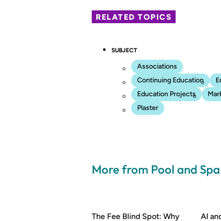
RELATED TOPICS
SUBJECT
Associations
Continuing Education
E
Education Projects
Mar
Plaster
More from Pool and Sp
The Fee Blind Spot: Why
AI a