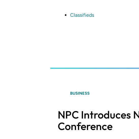
Skip
to
main
Classifieds
content
BUSINESS
NPC Introduces N
Conference