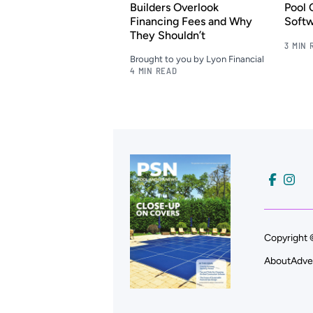
Builders Overlook
Pool 
Financing Fees and Why
Soft
They Shouldn’t
3 MIN 
Brought to you by Lyon Financial
4 MIN READ
Copyright 
About
Adve