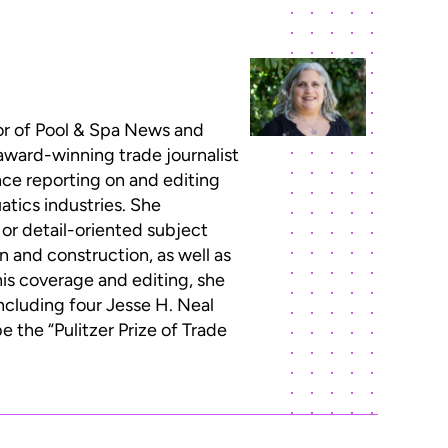
or of Pool & Spa News and
 award-winning trade journalist
ce reporting on and editing
atics industries. She
 or detail-oriented subject
n and construction, as well as
this coverage and editing, she
ncluding four Jesse H. Neal
 the “Pulitzer Prize of Trade