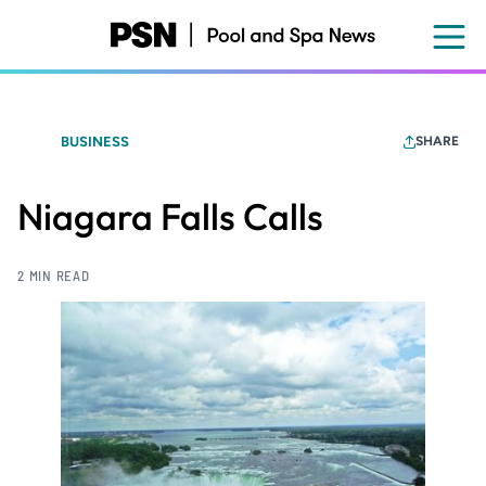
Skip
to
main
content
BUSINESS
SHARE
Niagara Falls Calls
2 MIN READ