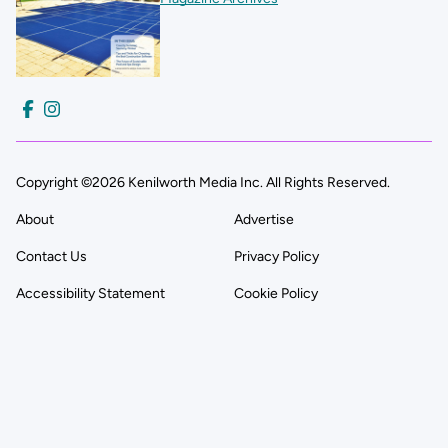
Copyright ©2026 Kenilworth Media Inc. All Rights Reserved.
About
Advertise
Contact Us
Privacy Policy
Accessibility Statement
Cookie Policy