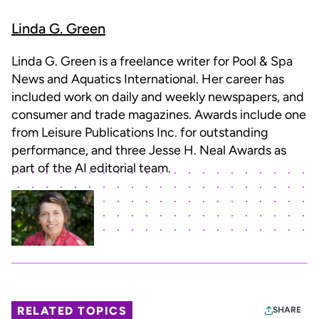
Linda G. Green
Linda G. Green is a freelance writer for Pool & Spa
News and Aquatics International. Her career has
included work on daily and weekly newspapers, and
consumer and trade magazines. Awards include one
from Leisure Publications Inc. for outstanding
performance, and three Jesse H. Neal Awards as
part of the AI editorial team.
RELATED TOPICS
SHARE