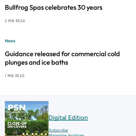
Bullfrog Spas celebrates 30 years
2 MIN READ
News
Guidance released for commercial cold
plunges and ice baths
1 MIN READ
Digital Edition
Subscribe
Magazine Archives