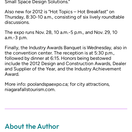
Small Space Design Solutions.”
Also new for 2012 is “Hot Topics – Hot Breakfast” on
Thursday, 8:30-10 a.m., consisting of six lively roundtable
discussions.
The expo runs Nov. 28, 10 a.m.-5 p.m., and Nov. 29, 10
a.m.-3 p.m.
Finally, the Industry Awards Banquet is Wednesday, also in
the convention center. The reception is at 5:30 p.m.,
followed by dinner at 6:15. Honors being bestowed
include the 2012 Design and Construction Awards, Dealer
and Supplier of the Year, and the Industry Achievement
Award.
More info: poolandspaexpo.ca; for city attractions,
niagarafallstourism.com.
About the Author