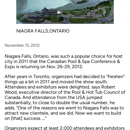
NIAGRA FALLS,ONTARIO
November 15, 2012
Niagara Falls, Ontario, was such a popular choice for host
city in 2011 that the Canadian Pool & Spa Conference &
Expo is returning on Nov. 26-29, 2012.
After years in Toronto, organizers had decided to “freshen”
things up a bit in 2011 and moved the show south.
Attendees and exhibitors were delighted, says Robert
Wood, executive director of the Pool & Hot Tub Council of
Canada. And attendance from the USA jumped
substantially, to close to double the usual number, he
adds. “One of the reasons we went to Niagara Falls was to
attract new clientele, and we did. Now we want to build
on [that] success. …”
Organizers expect at least 2,000 attendees and exhibitors