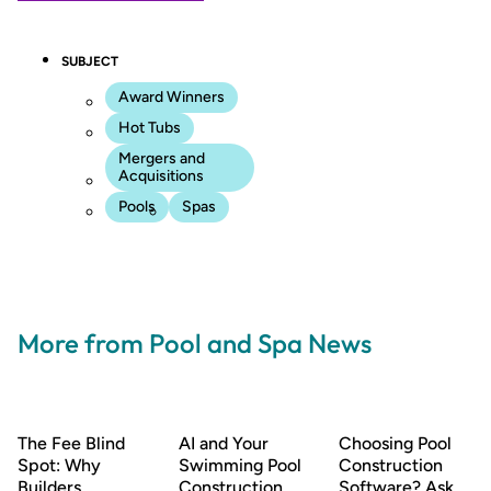
SUBJECT
Award Winners
Hot Tubs
Mergers and
Acquisitions
Pools
Spas
More from Pool and Spa News
The Fee Blind
AI and Your
Choosing Pool
Spot: Why
Swimming Pool
Construction
Builders
Construction
Software? Ask