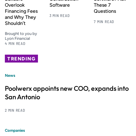
Overlook
Software
These 7
Financing Fees
Questions
3 MIN READ
and Why They
7 MIN READ
Shouldn’t
Brought to you by
Lyon Financial
4 MIN READ
TRENDING
News
Poolwerx appoints new COO, expands into
San Antonio
2 MIN READ
Companies