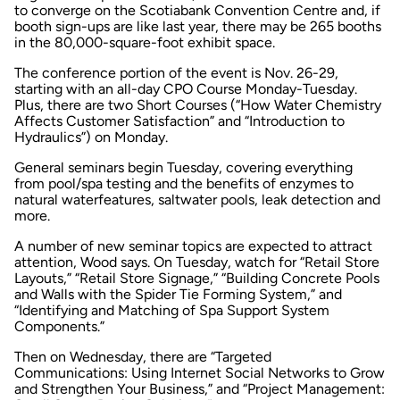
to converge on the Scotiabank Convention Centre and, if
booth sign-ups are like last year, there may be 265 booths
in the 80,000-square-foot exhibit space.
The conference portion of the event is Nov. 26-29,
starting with an all-day CPO Course Monday-Tuesday.
Plus, there are two Short Courses (“How Water Chemistry
Affects Customer Satisfaction” and “Introduction to
Hydraulics”) on Monday.
General seminars begin Tuesday, covering everything
from pool/spa testing and the benefits of enzymes to
natural waterfeatures, saltwater pools, leak detection and
more.
A number of new seminar topics are expected to attract
attention, Wood says. On Tuesday, watch for “Retail Store
Layouts,” “Retail Store Signage,” “Building Concrete Pools
and Walls with the Spider Tie Forming System,” and
“Identifying and Matching of Spa Support System
Components.”
Then on Wednesday, there are “Targeted
Communications: Using Internet Social Networks to Grow
and Strengthen Your Business,” and “Project Management: