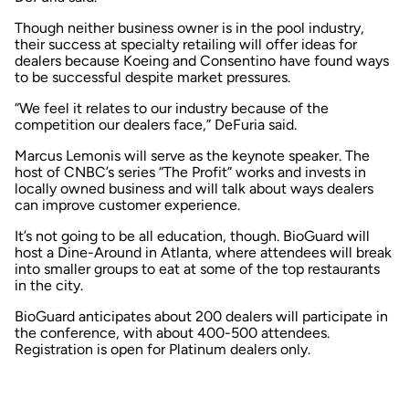
Though neither business owner is in the pool industry,
their success at specialty retailing will offer ideas for
dealers because Koeing and Consentino have found ways
to be successful despite market pressures.
“We feel it relates to our industry because of the
competition our dealers face,” DeFuria said.
Marcus Lemonis will serve as the keynote speaker. The
host of CNBC’s series “The Profit” works and invests in
locally owned business and will talk about ways dealers
can improve customer experience.
It’s not going to be all education, though. BioGuard will
host a Dine-Around in Atlanta, where attendees will break
into smaller groups to eat at some of the top restaurants
in the city.
BioGuard anticipates about 200 dealers will participate in
the conference, with about 400-500 attendees.
Registration is open for Platinum dealers only.