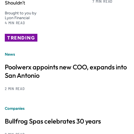
7 MIN READ
Shouldn’t
Brought to you by
Lyon Financial
4 MIN READ
TRENDING
News
Poolwerx appoints new COO, expands into
San Antonio
2 MIN READ
Companies
Bullfrog Spas celebrates 30 years