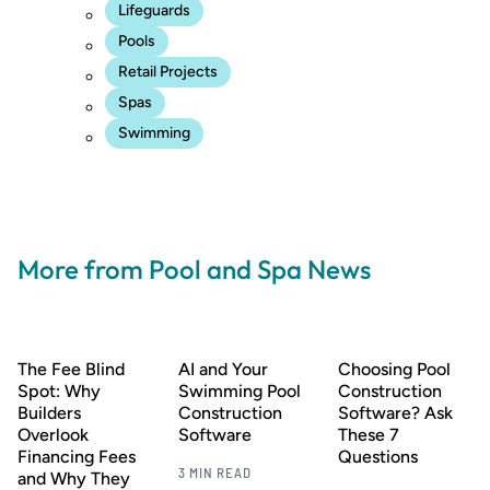
Lifeguards
Pools
Retail Projects
Spas
Swimming
More from Pool and Spa News
The Fee Blind
AI and Your
Choosing Pool
Spot: Why
Swimming Pool
Construction
Builders
Construction
Software? Ask
Overlook
Software
These 7
Financing Fees
Questions
3 MIN READ
and Why They