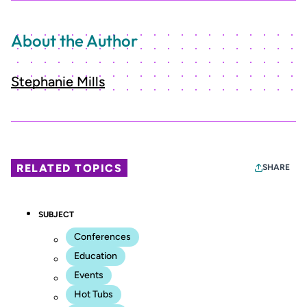
About the Author
Stephanie Mills
RELATED TOPICS
SHARE
SUBJECT
Conferences
Education
Events
Hot Tubs