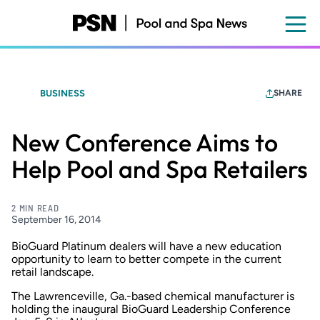
Skip
to
main
content
BUSINESS
SHARE
New Conference Aims to
Help Pool and Spa Retailers
2 MIN READ
September 16, 2014
BioGuard Platinum dealers will have a new education
opportunity to learn to better compete in the current
retail landscape.
The Lawrenceville, Ga.-based chemical manufacturer is
holding the inaugural BioGuard Leadership Conference