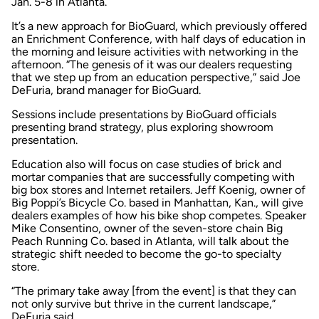
Jan. 5-8 in Atlanta.
It’s a new approach for BioGuard, which previously offered
an Enrichment Conference, with half days of education in
the morning and leisure activities with networking in the
afternoon. “The genesis of it was our dealers requesting
that we step up from an education perspective,” said Joe
DeFuria, brand manager for BioGuard.
Sessions include presentations by BioGuard officials
presenting brand strategy, plus exploring showroom
presentation.
Education also will focus on case studies of brick and
mortar companies that are successfully competing with
big box stores and Internet retailers. Jeff Koenig, owner of
Big Poppi’s Bicycle Co. based in Manhattan, Kan., will give
dealers examples of how his bike shop competes. Speaker
Mike Consentino, owner of the seven-store chain Big
Peach Running Co. based in Atlanta, will talk about the
strategic shift needed to become the go-to specialty
store.
“The primary take away [from the event] is that they can
not only survive but thrive in the current landscape,”
DeFuria said.