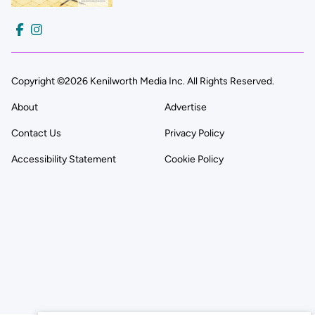
Copyright ©2026 Kenilworth Media Inc. All Rights Reserved.
About
Advertise
Contact Us
Privacy Policy
Accessibility Statement
Cookie Policy