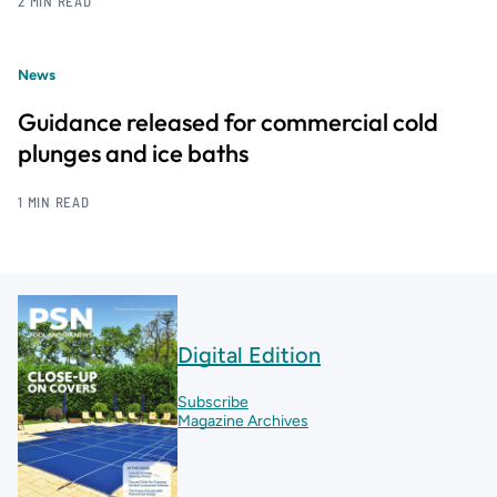
2 MIN READ
News
Guidance released for commercial cold
plunges and ice baths
1 MIN READ
Digital Edition
Subscribe
Magazine Archives