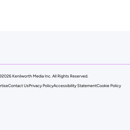
©2026 Kenilworth Media Inc. All Rights Reserved.
rtise
Contact Us
Privacy Policy
Accessibility Statement
Cookie Policy