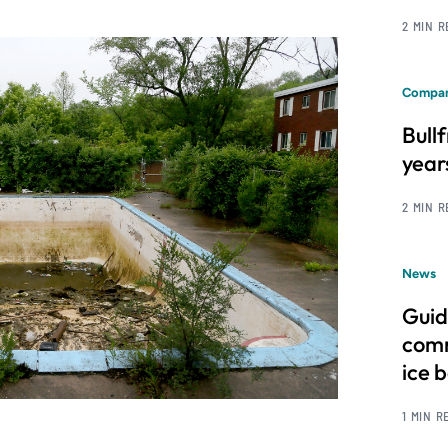
2 MIN 
Compan
Bull
year
2 MIN 
News
Guid
comm
ice 
1 MIN R