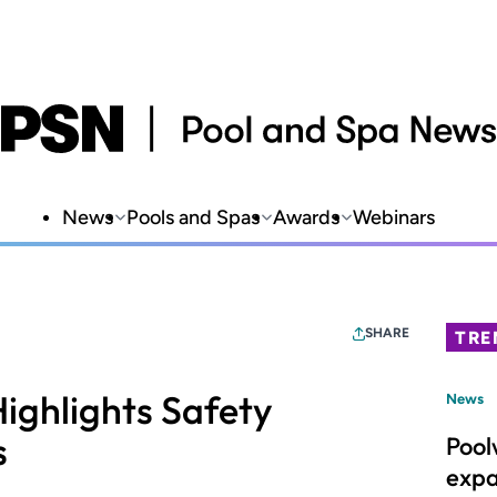
News
Pools and Spas
Awards
Webinars
SHARE
TRE
ighlights Safety
News
s
Pool
expa