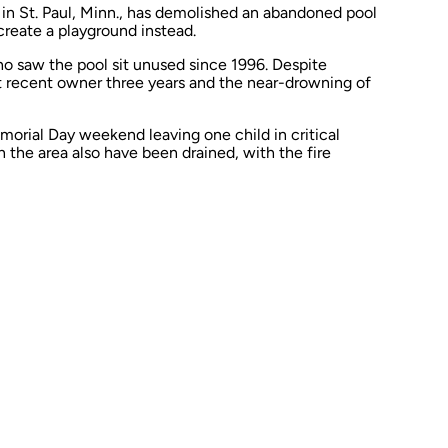
n St. Paul, Minn., has demolished an abandoned pool
o create a playground instead.
o saw the pool sit unused since 1996. Despite
st recent owner three years and the
near-drowning
of
orial Day weekend leaving one child in critical
 the area also have been drained, with the fire