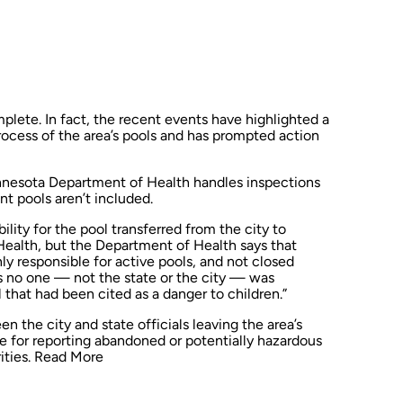
mplete. In fact, the recent events have highlighted a
rocess of the area’s pools and has prompted action
nnesota Department of Health handles inspections
nt pools aren’t included.
ility for the pool transferred from the city to
ealth, but the Department of Health says that
nly responsible for active pools, and not closed
 no one — not the state or the city — was
 that had been cited as a danger to children.”
n the city and state officials leaving the area’s
le for reporting abandoned or potentially hazardous
ities.
Read More