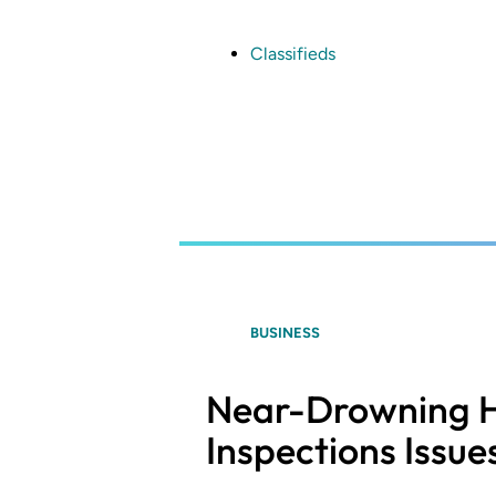
Skip
to
main
Classifieds
content
BUSINESS
Near-Drowning H
Inspections Issue