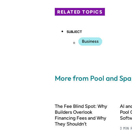
RELATED TOPICS
SUBJECT
Business
More from Pool and Sp
The Fee Blind Spot: Why
AI a
Builders Overlook
Pool 
Financing Fees and Why
Soft
They Shouldn’t
3 MIN 