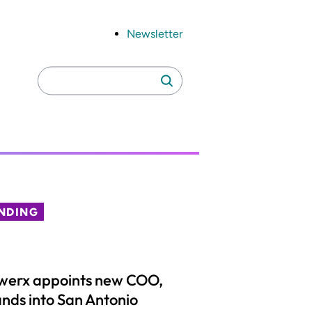
Newsletter
Search
Search
for:
NDING
werx appoints new COO,
nds into San Antonio