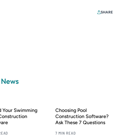
SHARE
a News
nd Your Swimming
Choosing Pool
Construction
Construction Software?
ware
Ask These 7 Questions
READ
7 MIN READ