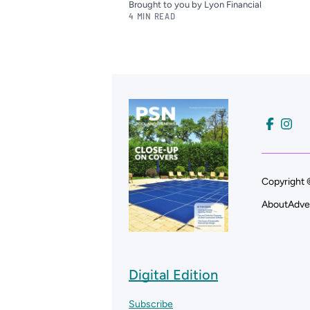
Brought to you by Lyon Financial
4 MIN READ
Copyright 
About
Adve
Digital Edition
Subscribe