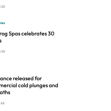
READ
ies
frog Spas celebrates 30
s
READ
ance released for
ercial cold plunges and
baths
EAD