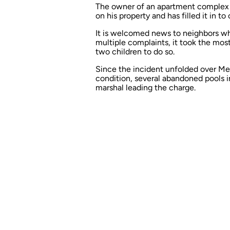
The owner of an apartment complex i
on his property and has filled it in t
It is welcomed news to neighbors wh
multiple complaints
, it took the mo
two children to do so.
Since the incident unfolded over Mem
condition, several abandoned pools in
marshal leading the charge.