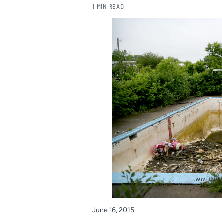
1 MIN READ
June 16, 2015