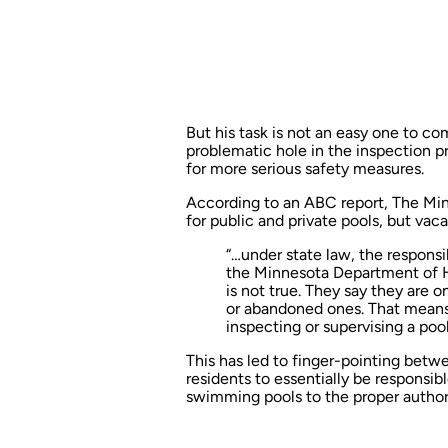
But his task is not an easy one to co
problematic hole in the inspection p
for more serious safety measures.
According to an
ABC report
, The Mi
for public and private pools, but vaca
“…under state law, the responsib
the Minnesota Department of H
is not true. They say they are o
or abandoned ones. That means
inspecting or supervising a pool
This has led to
finger-pointing
betwee
residents to essentially be responsib
swimming pools to the proper author