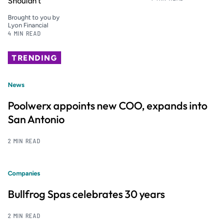
Shouldn’t
Brought to you by
Lyon Financial
4 MIN READ
TRENDING
News
Poolwerx appoints new COO, expands into
San Antonio
2 MIN READ
Companies
Bullfrog Spas celebrates 30 years
2 MIN READ