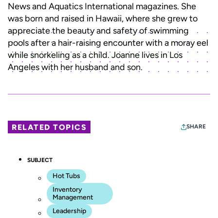
News and Aquatics International magazines. She
was born and raised in Hawaii, where she grew to
appreciate the beauty and safety of swimming
pools after a hair-raising encounter with a moray eel
while snorkeling as a child. Joanne lives in Los
Angeles with her husband and son.
RELATED TOPICS
SHARE
SUBJECT
Hot Tubs
Inventory
Management
Leadership