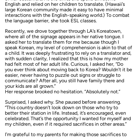
English and relied on her children to translate. (Hawaii’s
large Korean community made it easy to have minimal
interactions with the English-speaking world.) To combat
the language barrier, she took ESL classes.
Recently, we drove together through LA’s Koreatown,
where all of the signage appears in her native tongue. I
asked her to translate them for me because though I
speak Korean, my level of comprehension is akin to that of
a child. It was deeply frustrating to rely on a translator and,
with sudden clarity, I realized that this is how my mother
had felt most of her adult life. Curious, I asked her, “Do
you ever think about moving back to Korea? Wouldn’t it be
easier, never having to puzzle out signs or struggle to
communicate? After all, you still have family there and
your kids are all grown.”
Her response brooked no hesitation. “Absolutely not.”
Surprised, I asked why. She paused before answering.
“This country doesn’t look down on those who try to
better their station in life. Instead, it’s encouraged, even
celebrated. That’s the opportunity I wanted for myself and
my children, even if it required sacrifices in other areas.”
I’m grateful to my parents for making those sacrifices to