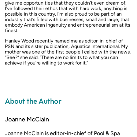
give me opportunities that they couldn’t even dream of.
I’ve followed their ethos that with hard work, anything is
possible in this country. I’m also proud to be part of an
industry that’s filled with businesses, small and large, that
embody American ingenuity and entrepreneurialism at its
finest.
Hanley Wood recently named me as editor-in-chief of
PSN and its sister publication, Aquatics International. My
mother was one of the first people I called with the news.
“See?” she said. “There are no limits to what you can
achieve if you’re willing to work for it.”
About the Author
Joanne McClain
Joanne McClain is editor-in-chief of Pool & Spa