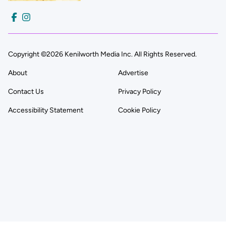
Copyright ©2026 Kenilworth Media Inc. All Rights Reserved.
About
Advertise
Contact Us
Privacy Policy
Accessibility Statement
Cookie Policy