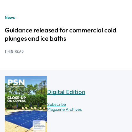
News
Guidance released for commercial cold
plunges and ice baths
1 MIN READ
Digital Edition
Subscribe
Magazine Archives