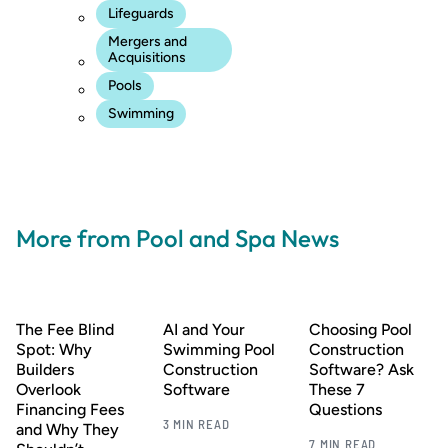
Lifeguards
Mergers and
Acquisitions
Pools
Swimming
More from Pool and Spa News
The Fee Blind
AI and Your
Choosing Pool
Spot: Why
Swimming Pool
Construction
Builders
Construction
Software? Ask
Overlook
Software
These 7
Financing Fees
Questions
3 MIN READ
and Why They
7 MIN READ