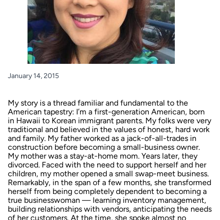
January 14, 2015
My story is a thread familiar and fundamental to the
American tapestry: I’m a first-generation American, born
in Hawaii to Korean immigrant parents. My folks were very
traditional and believed in the values of honest, hard work
and family. My father worked as a jack-of-all-trades in
construction before becoming a small-business owner.
My mother was a stay-at-home mom. Years later, they
divorced. Faced with the need to support herself and her
children, my mother opened a small swap-meet business.
Remarkably, in the span of a few months, she transformed
herself from being completely dependent to becoming a
true businesswoman — learning inventory management,
building relationships with vendors, anticipating the needs
of her customers. At the time, she spoke almost no