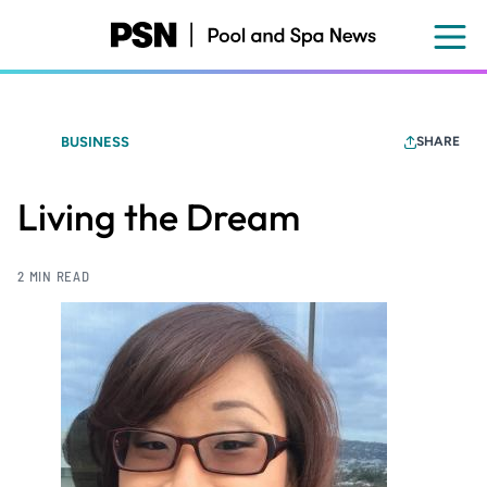
Skip
to
main
content
BUSINESS
SHARE
Living the Dream
2 MIN READ