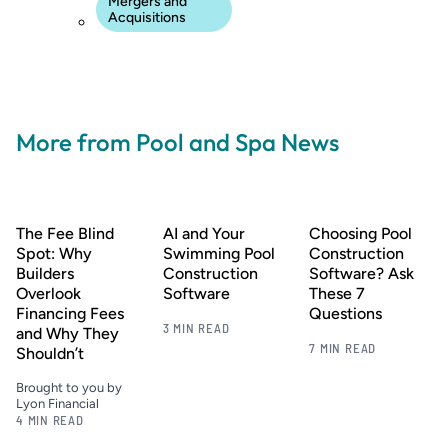
Mergers and
Acquisitions
More from Pool and Spa News
The Fee Blind
AI and Your
Choosing Pool
Spot: Why
Swimming Pool
Construction
Builders
Construction
Software? Ask
Overlook
Software
These 7
Financing Fees
Questions
3 MIN READ
and Why They
7 MIN READ
Shouldn’t
Brought to you by
Lyon Financial
4 MIN READ