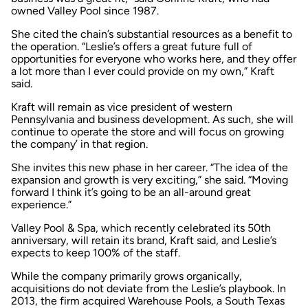
owned Valley Pool since 1987.
She cited the chain’s substantial resources as a benefit to
the operation. “Leslie’s offers a great future full of
opportunities for everyone who works here, and they offer
a lot more than I ever could provide on my own,” Kraft
said.
Kraft will remain as vice president of western
Pennsylvania and business development. As such, she will
continue to operate the store and will focus on growing
the company’ in that region.
She invites this new phase in her career. “The idea of the
expansion and growth is very exciting,” she said. “Moving
forward I think it’s going to be an all-around great
experience.”
Valley Pool & Spa, which recently celebrated its 50th
anniversary, will retain its brand, Kraft said, and Leslie’s
expects to keep 100% of the staff.
While the company primarily grows organically,
acquisitions do not deviate from the Leslie’s playbook. In
2013, the firm acquired Warehouse Pools, a South Texas