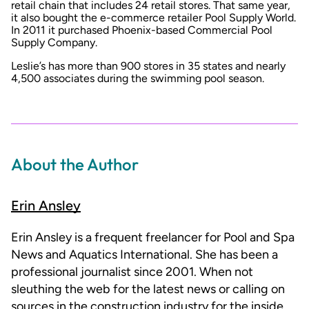
retail chain that includes 24 retail stores. That same year,
it also bought the e-commerce retailer Pool Supply World.
In 2011 it purchased Phoenix-based Commercial Pool
Supply Company.
Leslie’s has more than 900 stores in 35 states and nearly
4,500 associates during the swimming pool season.
About the Author
Erin Ansley
Erin Ansley is a frequent freelancer for Pool and Spa
News and Aquatics International. She has been a
professional journalist since 2001. When not
sleuthing the web for the latest news or calling on
sources in the construction industry for the inside