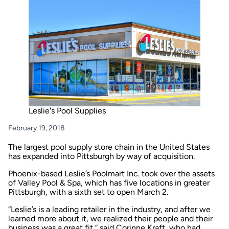
Leslie's Pool Supplies
February 19, 2018
The largest pool supply store chain in the United States
has expanded into Pittsburgh by way of acquisition.
Phoenix-based Leslie’s Poolmart Inc. took over the assets
of Valley Pool & Spa, which has five locations in greater
Pittsburgh, with a sixth set to open March 2.
“Leslie’s is a leading retailer in the industry, and after we
learned more about it, we realized their people and their
business was a great fit,” said Corinne Kraft, who had