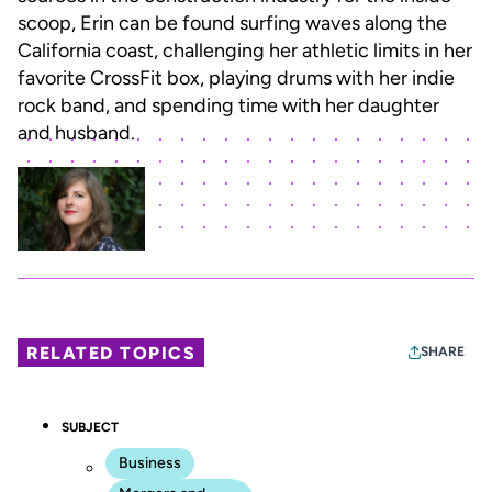
scoop, Erin can be found surfing waves along the
California coast, challenging her athletic limits in her
favorite CrossFit box, playing drums with her indie
rock band, and spending time with her daughter
and husband.
RELATED TOPICS
SHARE
SUBJECT
Business