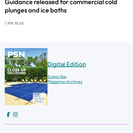
Guidance released for commercial cold
plunges and ice baths
1 MIN READ
Digital Edition
Subscribe
Magazine Archives