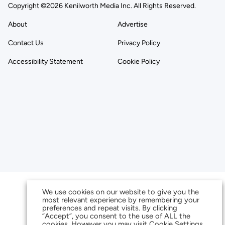
Copyright ©2026 Kenilworth Media Inc. All Rights Reserved.
About
Advertise
Contact Us
Privacy Policy
Accessibility Statement
Cookie Policy
We use cookies on our website to give you the
most relevant experience by remembering your
preferences and repeat visits. By clicking
“Accept”, you consent to the use of ALL the
cookies. However you may visit Cookie Settings