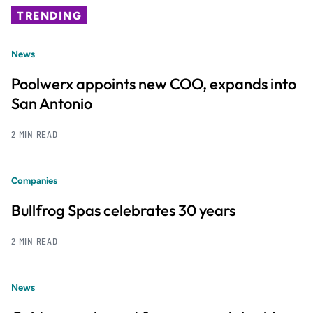
TRENDING
News
Poolwerx appoints new COO, expands into
San Antonio
2 MIN READ
Companies
Bullfrog Spas celebrates 30 years
2 MIN READ
News