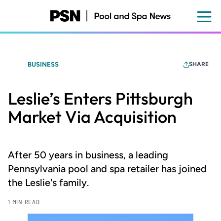
Skip
to
main
content
BUSINESS
SHARE
Leslie’s Enters Pittsburgh
Market Via Acquisition
After 50 years in business, a leading
Pennsylvania pool and spa retailer has joined
the Leslie's family.
1 MIN READ