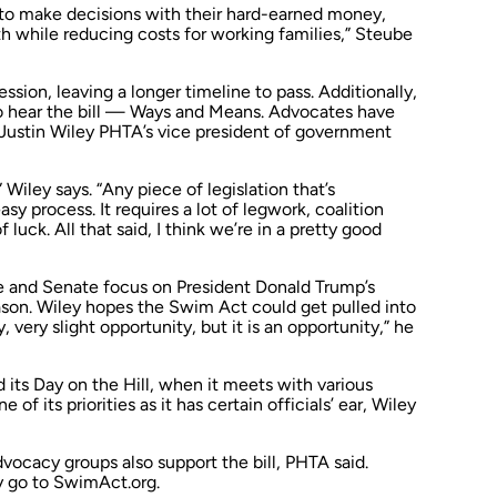
to make decisions with their hard-earned money,
h while reducing costs for working families,” Steube
ession, leaving a longer timeline to pass. Additionally,
to hear the bill — Ways and Means. Advocates have
 Justin Wiley PHTA’s vice president of government
” Wiley says. “Any piece of legislation that’s
sy process. It requires a lot of legwork, coalition
f luck. All that said, I think we’re in a pretty good
 and Senate focus on President Donald Trump’s
ason. Wiley hopes the Swim Act could get pulled into
y, very slight opportunity, but it is an opportunity,” he
d its Day on the Hill, when it meets with various
e of its priorities as it has certain officials’ ear, Wiley
dvocacy groups also support the bill, PHTA said.
y go to SwimAct.org.