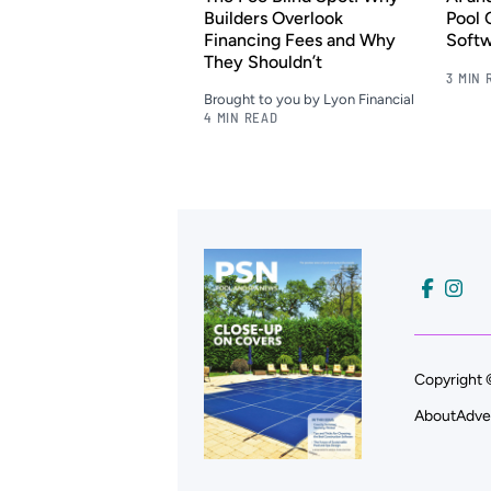
Builders Overlook
Pool 
Financing Fees and Why
Soft
They Shouldn’t
3 MIN 
Brought to you by Lyon Financial
4 MIN READ
Copyright 
About
Adve