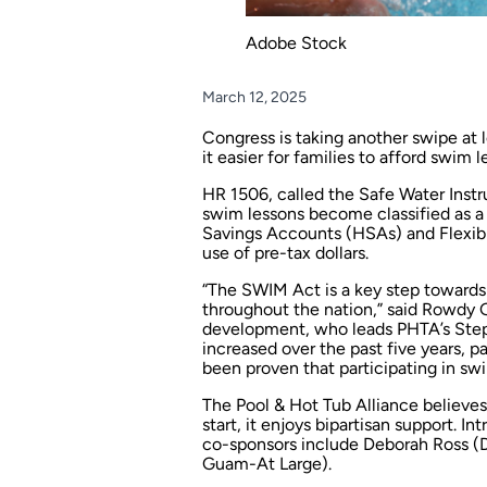
Adobe Stock
March 12, 2025
Congress is taking another swipe at l
it easier for families to afford swim l
HR 1506, called the Safe Water Instr
swim lessons become classified as a 
Savings Accounts (HSAs) and Flexibl
use of pre-tax dollars.
“The SWIM Act is a key step towards
throughout the nation,” said Rowdy 
development, who leads PHTA’s Step
increased over the past five years, p
been proven that participating in swi
The Pool & Hot Tub Alliance believes 
start, it enjoys bipartisan support. I
co-sponsors include Deborah Ross (
Guam-At Large).