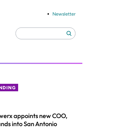
Newsletter
Search
Search
for:
NDING
werx appoints new COO,
nds into San Antonio