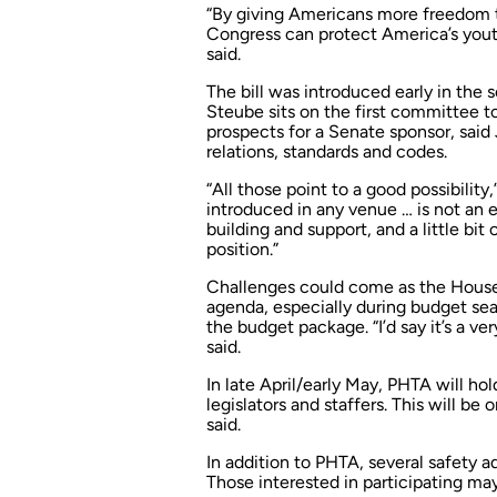
“By giving Americans more freedom 
Congress can protect America’s yout
said.
The bill was introduced early in the s
Steube sits on the first committee 
prospects for a Senate sponsor, said
relations, standards and codes.
“All those point to a good possibility,
introduced in any venue … is not an ea
building and support, and a little bit o
position.”
Challenges could come as the House
agenda, especially during budget se
the budget package. “I’d say it’s a ver
said.
In late April/early May, PHTA will hol
legislators and staffers. This will be on
said.
In addition to PHTA, several safety a
Those interested in participating ma