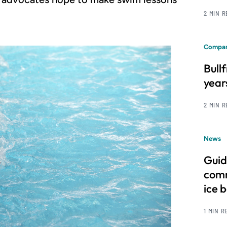
2 MIN 
Compan
Bull
year
2 MIN 
News
Guid
comm
ice 
1 MIN R