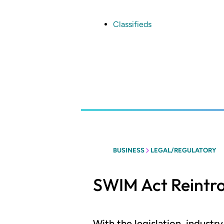
Skip
to
main
Classifieds
content
BUSINESS
LEGAL/REGULATORY
SWIM Act Reintr
With the legislation, indust