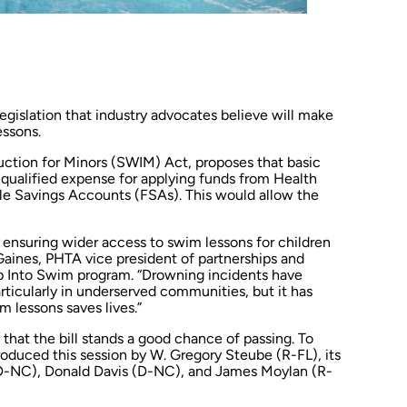
egislation that industry advocates believe will make
essons.
uction for Minors (SWIM) Act, proposes that basic
qualified expense for applying funds from Health
e Savings Accounts (FSAs). This would allow the
 ensuring wider access to swim lessons for children
Gaines, PHTA vice president of partnerships and
 Into Swim program. “Drowning incidents have
articularly in underserved communities, but it has
m lessons saves lives.”
that the bill stands a good chance of passing. To
ntroduced this session by W. Gregory Steube (R-FL), its
D-NC), Donald Davis (D-NC), and James Moylan (R-