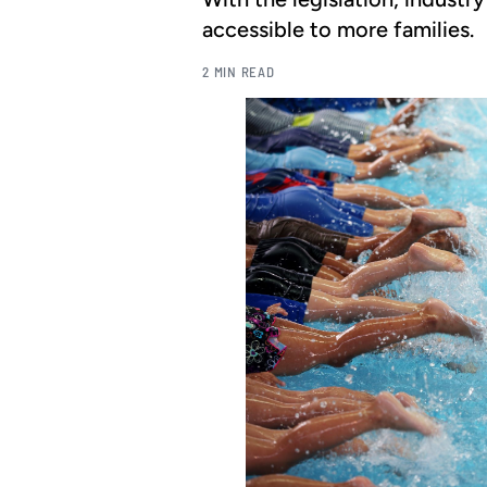
accessible to more families.
2 MIN READ