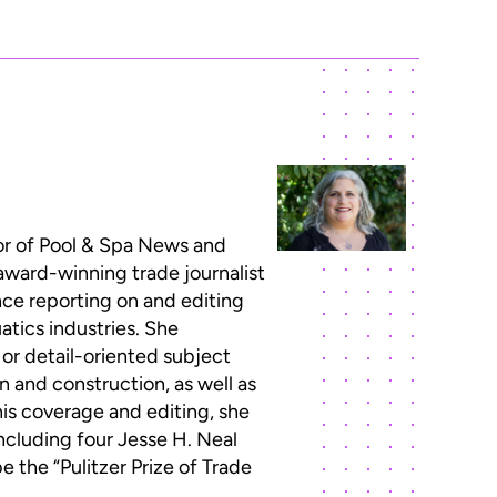
or of Pool & Spa News and
 award-winning trade journalist
ce reporting on and editing
atics industries. She
 or detail-oriented subject
n and construction, as well as
this coverage and editing, she
ncluding four Jesse H. Neal
 the “Pulitzer Prize of Trade