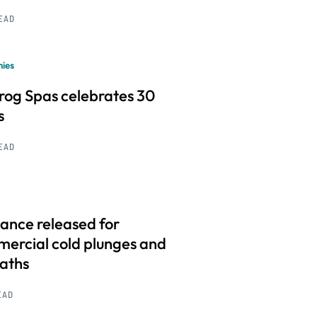
READ
ies
frog Spas celebrates 30
s
READ
ance released for
ercial cold plunges and
baths
EAD