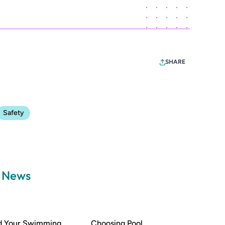
SHARE
Safety
a News
nd Your Swimming
Choosing Pool