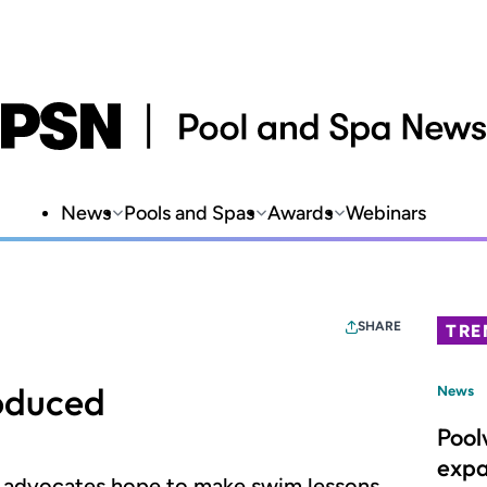
News
Pools and Spas
Awards
Webinars
SHARE
TRE
oduced
News
Pool
expa
ry advocates hope to make swim lessons