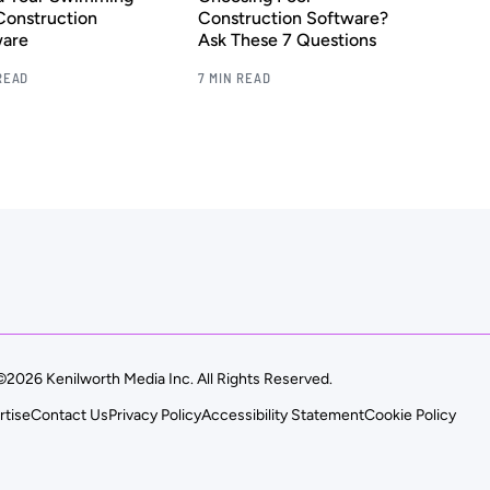
Construction
Construction Software?
ware
Ask These 7 Questions
READ
7 MIN READ
©2026 Kenilworth Media Inc. All Rights Reserved.
rtise
Contact Us
Privacy Policy
Accessibility Statement
Cookie Policy