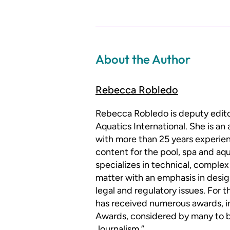
About the Author
Rebecca Robledo
Rebecca Robledo is deputy edit
Aquatics International. She is an
with more than 25 years experien
content for the pool, spa and aqu
specializes in technical, complex
matter with an emphasis in desig
legal and regulatory issues. For 
has received numerous awards, i
Awards, considered by many to be
Journalism.”