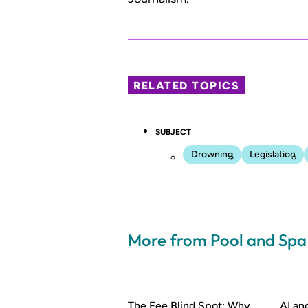
RELATED TOPICS
SUBJECT
Drowning
Legislation
More from Pool and Sp
The Fee Blind Spot: Why
AI a