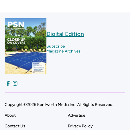
Digital Edition
Subscribe
Magazine Archives
Copyright ©2026 Kenilworth Media Inc. All Rights Reserved.
About
Advertise
Contact Us
Privacy Policy