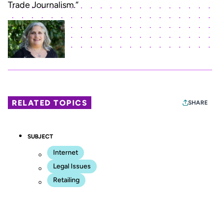
Trade Journalism.”
RELATED TOPICS
SHARE
SUBJECT
Internet
Legal Issues
Retailing