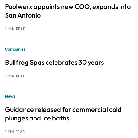
Poolwerx appoints new COO, expands into
San Antonio
2 MIN READ
Companies
Bullfrog Spas celebrates 30 years
2 MIN READ
News
Guidance released for commercial cold
plunges and ice baths
1 MIN READ