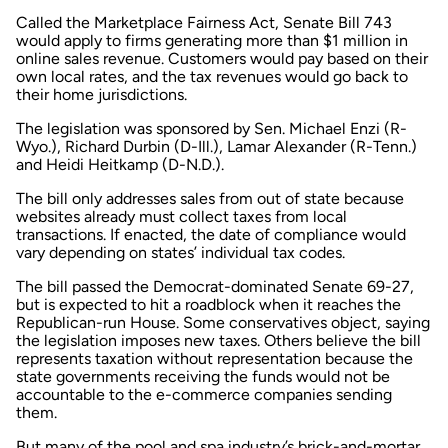
Called the Marketplace Fairness Act, Senate Bill 743
would apply to firms generating more than $1 million in
online sales revenue. Customers would pay based on their
own local rates, and the tax revenues would go back to
their home jurisdictions.
The legislation was sponsored by Sen. Michael Enzi (R-
Wyo.), Richard Durbin (D-Ill.), Lamar Alexander (R-Tenn.)
and Heidi Heitkamp (D-N.D.).
The bill only addresses sales from out of state because
websites already must collect taxes from local
transactions. If enacted, the date of compliance would
vary depending on states’ individual tax codes.
The bill passed the Democrat-dominated Senate 69-27,
but is expected to hit a roadblock when it reaches the
Republican-run House. Some conservatives object, saying
the legislation imposes new taxes. Others believe the bill
represents taxation without representation because the
state governments receiving the funds would not be
accountable to the e-commerce companies sending
them.
But many of the pool and spa industry’s brick-and-mortar