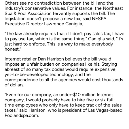
Others see no contradiction between the bill and the
industry’s conservative values. For instance, the Northeast
Spa & Pool Association fervently supports the bill. The
legislation doesn’t propose a new tax, said NESPA
Executive Director Lawrence Caniglia.
“The law already requires that if I don’t pay sales tax, I have
to pay use tax, which is the same thing,” Caniglia said. “It’s
just hard to enforce. This is a way to make everybody
honest.”
Internet retailer Dan Harrison believes the bill would
impose an unfair burden on companies like his. Staying
abreast of so many tax codes would require expensive,
yet-to-be-developed technology, and the
correspondence to all the agencies would cost thousands
of dollars.
“Even for our company, an under-$10 million Internet
company, I would probably have to hire five or six full-
time employees who only have to keep track of the sales
taxes,” said Harrison, who is president of Las Vegas-based
Poolandspa.com.