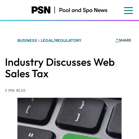
Skip
to
main
content
BUSINESS
LEGAL/REGULATORY
SHARE
Industry Discusses Web
Sales Tax
3 MIN READ