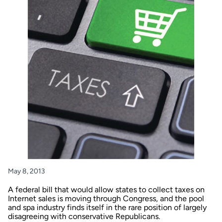
May 8, 2013
A federal bill that would allow states to collect taxes on
Internet sales is moving through Congress, and the pool
and spa industry finds itself in the rare position of largely
disagreeing with conservative Republicans.