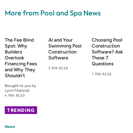
More from Pool and Spa News
The Fee Blind
AI and Your
Choosing Pool
Spot: Why
Swimming Pool
Construction
Builders
Construction
Software? Ask
Overlook
Software
These 7
Financing Fees
Questions
3 MIN READ
and Why They
7 MIN READ
Shouldn’t
Brought to you by
Lyon Financial
4 MIN READ
TRENDING
News