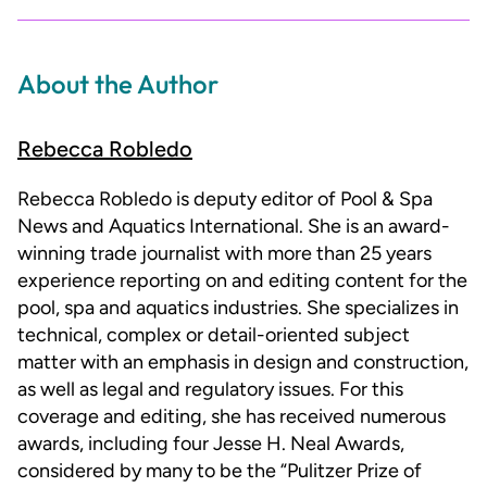
About the Author
Rebecca Robledo
Rebecca Robledo is deputy editor of Pool & Spa
News and Aquatics International. She is an award-
winning trade journalist with more than 25 years
experience reporting on and editing content for the
pool, spa and aquatics industries. She specializes in
technical, complex or detail-oriented subject
matter with an emphasis in design and construction,
as well as legal and regulatory issues. For this
coverage and editing, she has received numerous
awards, including four Jesse H. Neal Awards,
considered by many to be the “Pulitzer Prize of