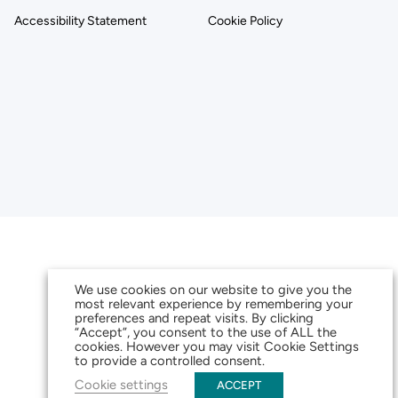
Accessibility Statement
Cookie Policy
We use cookies on our website to give you the
most relevant experience by remembering your
preferences and repeat visits. By clicking
“Accept”, you consent to the use of ALL the
cookies. However you may visit Cookie Settings
to provide a controlled consent.
Cookie settings
ACCEPT