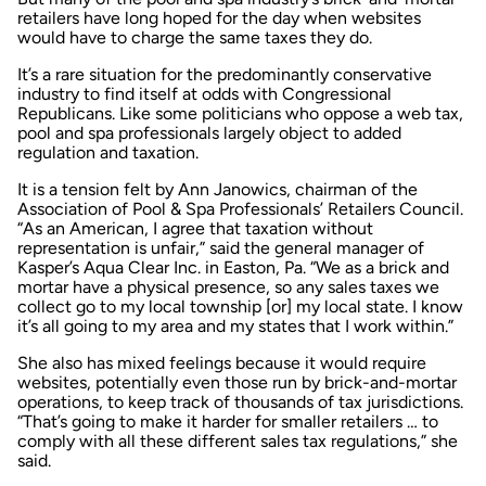
retailers have long hoped for the day when websites
would have to charge the same taxes they do.
It’s a rare situation for the predominantly conservative
industry to find itself at odds with Congressional
Republicans. Like some politicians who oppose a web tax,
pool and spa professionals largely object to added
regulation and taxation.
It is a tension felt by Ann Janowics, chairman of the
Association of Pool & Spa Professionals’ Retailers Council.
“As an American, I agree that taxation without
representation is unfair,” said the general manager of
Kasper’s Aqua Clear Inc. in Easton, Pa. “We as a brick and
mortar have a physical presence, so any sales taxes we
collect go to my local township [or] my local state. I know
it’s all going to my area and my states that I work within.”
She also has mixed feelings because it would require
websites, potentially even those run by brick-and-mortar
operations, to keep track of thousands of tax jurisdictions.
“That’s going to make it harder for smaller retailers … to
comply with all these different sales tax regulations,” she
said.