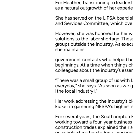
For Heather, transitioning to leader
as a natural outgrowth of her exper
She has served on the LIPSA board s
and Services Committee, which ove
However, she was honored for her w
solutions to the labor shortage. Thes
groups outside the industry. As exec
she maintains
government contacts who helped her
beginnings. At a time when things ch
colleagues about the industry’s essen
“There was a small group of us wit
everyday,” she says. “As soon as we 
[the local industry].”
Her work addressing the industry’s 
kicker in garnering NESPA’s highest s
For several years, the Southampton B
working toward a four-year business
construction trades explained their 
on scholarships for students working