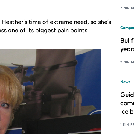
2 MIN 
l Heather's time of extreme need, so she’s
Compan
s one of its biggest pain points.
Bull
year
2 MIN 
News
Guid
comm
ice 
1 MIN R