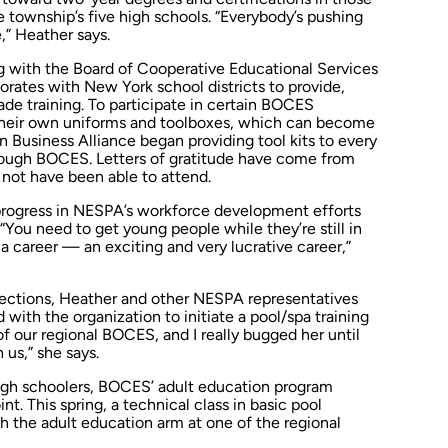
he township’s five high schools. “Everybody’s pushing
,” Heather says.
 with the Board of Cooperative Educational Services
orates with New York school districts to provide,
ade training. To participate in certain BOCES
their own uniforms and toolboxes, which can become
 Business Alliance began providing tool kits to every
rough BOCES. Letters of gratitude have come from
not have been able to attend.
progress in NESPA’s workforce development efforts
“You need to get young people while they’re still in
 a career — an exciting and very lucrative career,”
tions, Heather and other NESPA representatives
 with the organization to initiate a pool/spa training
of our regional BOCES, and I really bugged her until
us,” she says.
high schoolers, BOCES’ adult education program
nt. This spring, a technical class in basic pool
 the adult education arm at one of the regional