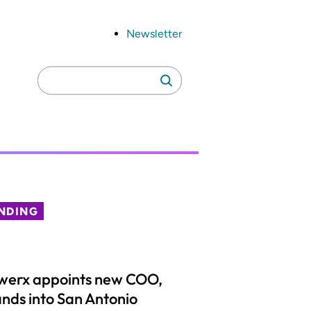
Newsletter
Search
Search
for:
NDING
werx appoints new COO,
nds into San Antonio