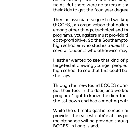
fields. But there were no takers in t
their kids to get the four-year degree
Then an associate suggested working
(BOCES), an organization that collab
among other things, technical and tr
programs, youngsters must provide 
cost-prohibitive. So the Southampton
high schooler who studies trades th
several students who otherwise may 
Heather wanted to see that kind of 
targeted at drawing younger people. 
high school to see that this could be
she says.
Through her newfound BOCES connec
got their foot in the door, and worked
program. “I got to know the director 
she sat down and had a meeting with 
While the ultimate goal is to reach 
provides the easiest entrée at this poi
maintenance will be provided through
BOCES’ in Long Island.