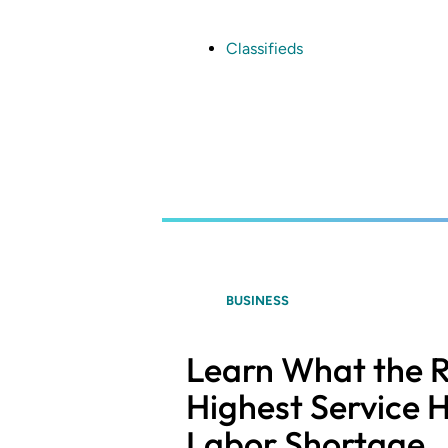
Skip
to
main
Classifieds
content
BUSINESS
Learn What the R
Highest Service H
Labor Shortage