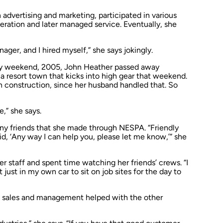
 advertising and marketing, participated in various
peration and later managed service. Eventually, she
ger, and I hired myself,” she says jokingly.
y weekend, 2005, John Heather passed away
a resort town that kicks into high gear that weekend.
in construction, since her husband handled that. So
re,” she says.
many friends that she made through NESPA. “Friendly
id, ‘Any way I can help you, please let me know,’” she
r staff and spent time watching her friends’ crews. “I
 just in my own car to sit on job sites for the day to
a sales and management helped with the other