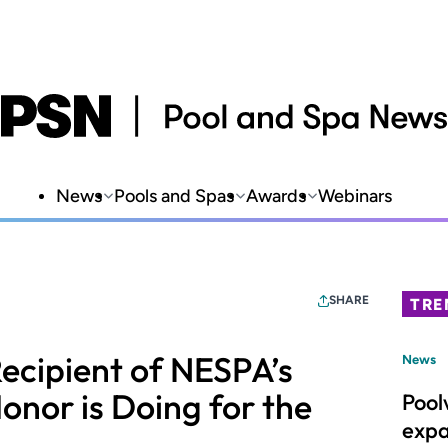
News
Pools and Spas
Awards
Webinars
SHARE
TRE
ecipient of NESPA’s
News
onor is Doing for the
Pool
expa