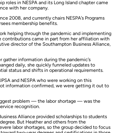
ship roles in NESPA and its Long Island chapter came
ience with her company.
ince 2008, and currently chairs NESPA’s Programs
rsees membership benefits.
ork helping through the pandemic and implementing
e contributions came in part from her affiliation with
utive director of the Southampton Business Alliance,
 gather information during the pandemic’s
anged daily, she quickly funneled updates to
tial status and shifts in operational requirements.
h LIPSA and NESPA who were working on this
got information confirmed, we were getting it out to
biggest problem — the labor shortage — was the
ervice recognition.
usiness Alliance provided scholarships to students
 degree. But Heather and others from the
severe labor shortages, so the group decided to focus
 toward two-year degrees and certifications in those