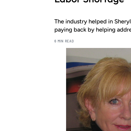
The industry helped in Shery
paying back by helping addres
6 MIN READ