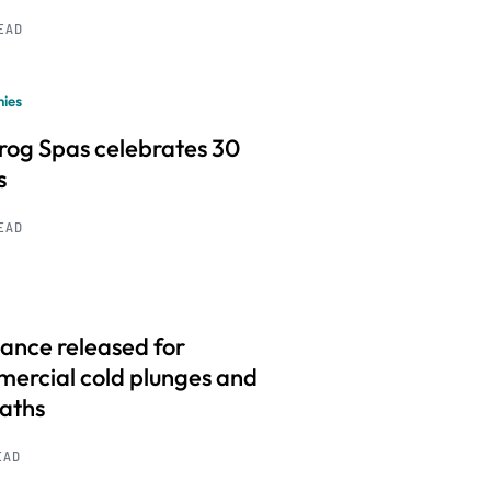
READ
ies
frog Spas celebrates 30
s
READ
ance released for
ercial cold plunges and
baths
EAD