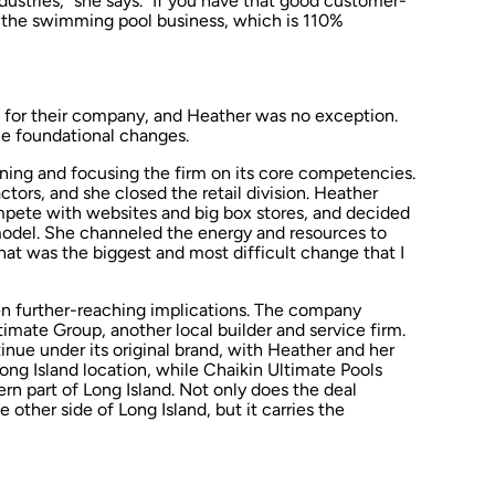
ndustries,” she says. “If you have that good customer-
r the swimming pool business, which is 110%
a for their company, and Heather was no exception.
e foundational changes.
ning and focusing the firm on its core competencies.
tors, and she closed the retail division. Heather
pete with websites and big box stores, and decided
 model. She channeled the energy and resources to
hat was the biggest and most difficult change that I
 further-reaching implications. The company
imate Group, another local builder and service firm.
inue under its original brand, with Heather and her
 Long Island location, while Chaikin Ultimate Pools
tern part of Long Island. Not only does the deal
other side of Long Island, but it carries the