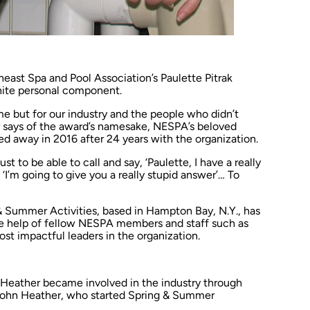
heast Spa and Pool Association’s Paulette Pitrak
ite personal component.
r me but for our industry and the people who didn’t
 says of the award’s namesake, NESPA’s beloved
d away in 2016 after 24 years with the organization.
st to be able to call and say, ‘Paulette, I have a really
 ‘I’m going to give you a really stupid answer’… To
& Summer Activities, based in Hampton Bay, N.Y., has
e help of fellow NESPA members and staff such as
ost impactful leaders in the organization.
, Heather became involved in the industry through
 John Heather, who started Spring & Summer