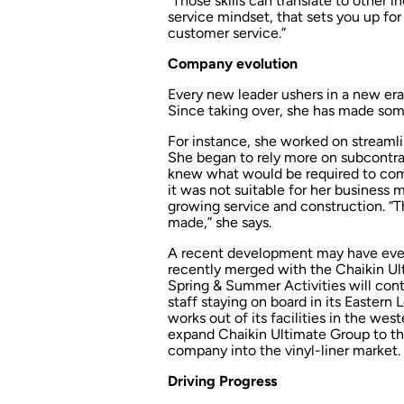
“Those skills can translate to other i
service mindset, that sets you up fo
customer service.”
Company evolution
Every new leader ushers in a new er
Since taking over, she has made som
For instance, she worked on streamli
She began to rely more on subcontrac
knew what would be required to com
it was not suitable for her business
growing service and construction. “T
made,” she says.
A recent development may have even
recently merged with the Chaikin Ult
Spring & Summer Activities will cont
staff staying on board in its Eastern
works out of its facilities in the wes
expand Chaikin Ultimate Group to the 
company into the vinyl-liner market.
Driving Progress