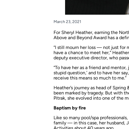
March 23, 2021
For Sheryl Heather, earning the Nort
Above and Beyond Award has a defin
“I still mourn her loss — not just fo
have a chance to meet her,” Heather
deputy executive director, who passe
“To have her as a friend and mentor, ju
stupid question,’ and to have her say,
receive this means so much to me.”
Heather’s journey as head of Spring 
been marked by tragedy. But with th
Pitrak, she evolved into one of the m
Baptism by fire
Like so many pool/spa professionals
family — in this case, her husband,
Activities about 40 years ago.