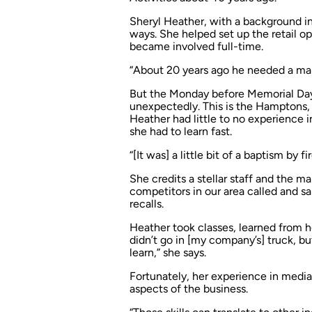
Sheryl Heather, with a background in
ways. She helped set up the retail o
became involved full-time.
“About 20 years ago he needed a mana
But the Monday before Memorial Da
unexpectedly. This is the Hamptons, 
Heather had little to no experience 
she had to learn fast.
“[It was] a little bit of a baptism by fi
She credits a stellar staff and the 
competitors in our area called and sa
recalls.
Heather took classes, learned from he
didn’t go in [my company’s] truck, but
learn,” she says.
Fortunately, her experience in medi
aspects of the business.