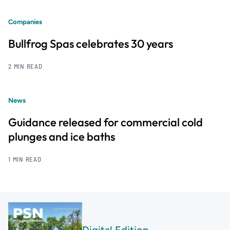
Companies
Bullfrog Spas celebrates 30 years
2 MIN READ
News
Guidance released for commercial cold
plunges and ice baths
1 MIN READ
Digital Edition