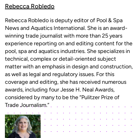
Rebecca Robledo
Rebecca Robledo is deputy editor of Pool & Spa
News and Aquatics International. She is an award-
winning trade journalist with more than 25 years
experience reporting on and editing content for the
pool, spa and aquatics industries. She specializes in
technical, complex or detail-oriented subject
matter with an emphasis in design and construction,
as well as legal and regulatory issues. For this
coverage and editing, she has received numerous
awards, including four Jesse H. Neal Awards,
considered by many to be the “Pulitzer Prize of
Trade Journalism.”