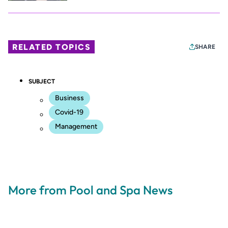
RELATED TOPICS
SHARE
SUBJECT
Business
Covid-19
Management
More from Pool and Spa News