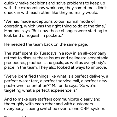
quickly make decisions and solve problems to keep up
with the extraordinary workload, they sometimes didn’t
check in with each other like they normally would.
“We had made exceptions to our normal mode of
operating, which was the right thing to do at the time,”
Marunde says. “But now those changes were starting to
look kind of roguish in pockets.”
He needed the team back on the same page.
The staff spent six Tuesdays in a row in an all-company
retreat to discuss these issues and delineate acceptable
procedures, practices and goals, as well as everybody’s
place in the team. They also looked at ways to improve.
“We’ve identified things like what is a perfect delivery, a
perfect water test, a perfect service call, a perfect new
pool-owner orientation?” Marunde says. “So we’re
targeting what a perfect experience is.”
And to make sure staffers communicate clearly and
thoroughly with each other and with customers,
everybody is being switched over to one CRM system.