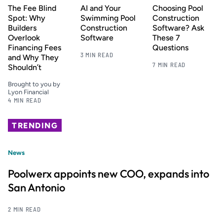
The Fee Blind
AI and Your
Choosing Pool
Spot: Why
Swimming Pool
Construction
Builders
Construction
Software? Ask
Overlook
Software
These 7
Financing Fees
Questions
3 MIN READ
and Why They
7 MIN READ
Shouldn’t
Brought to you by
Lyon Financial
4 MIN READ
TRENDING
News
Poolwerx appoints new COO, expands into
San Antonio
2 MIN READ