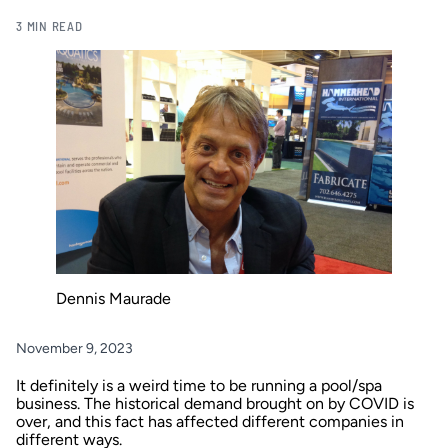
3 MIN READ
Dennis Maurade
November 9, 2023
It definitely is a weird time to be running a pool/spa
business. The historical demand brought on by COVID is
over, and this fact has affected different companies in
different ways.