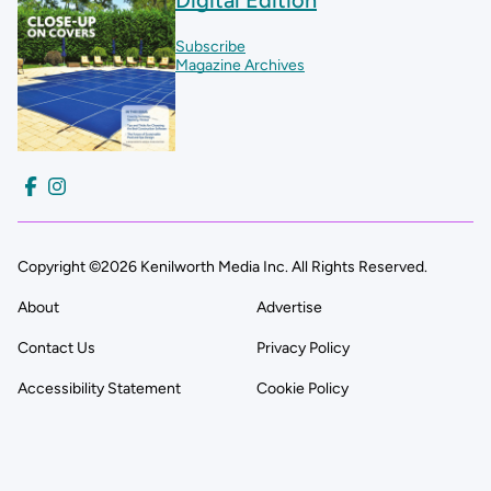
Subscribe
Magazine Archives
Copyright ©2026 Kenilworth Media Inc. All Rights Reserved.
About
Advertise
Contact Us
Privacy Policy
Accessibility Statement
Cookie Policy