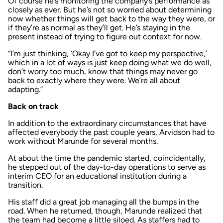
Of course he’s monitoring the company’s performance as
closely as ever. But he’s not so worried about determining
now whether things will get back to the way they were, or
if they’re as normal as they’ll get. He’s staying in the
present instead of trying to figure out context for now.
“I’m just thinking, ‘Okay I’ve got to keep my perspective,’
which in a lot of ways is just keep doing what we do well,
don’t worry too much, know that things may never go
back to exactly where they were. We’re all about
adapting.”
Back on track
In addition to the extraordinary circumstances that have
affected everybody the past couple years, Arvidson had to
work without Marunde for several months.
At about the time the pandemic started, coincidentally,
he stepped out of the day-to-day operations to serve as
interim CEO for an educational institution during a
transition.
His staff did a great job managing all the bumps in the
road. When he returned, though, Marunde realized that
the team had become a little siloed. As staffers had to