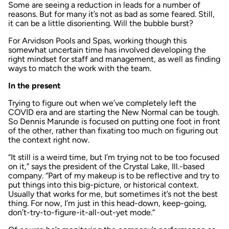
Some are seeing a reduction in leads for a number of
reasons. But for many it’s not as bad as some feared. Still,
it can be a little disorienting. Will the bubble burst?
For Arvidson Pools and Spas, working though this
somewhat uncertain time has involved developing the
right mindset for staff and management, as well as finding
ways to match the work with the team.
In the present
Trying to figure out when we’ve completely left the
COVID era and are starting the New Normal can be tough.
So Dennis Marunde is focused on putting one foot in front
of the other, rather than fixating too much on figuring out
the context right now.
“It still is a weird time, but I’m trying not to be too focused
on it,” says the president of the Crystal Lake, Ill.-based
company. “Part of my makeup is to be reflective and try to
put things into this big-picture, or historical context.
Usually that works for me, but sometimes it’s not the best
thing. For now, I’m just in this head-down, keep-going,
don’t-try-to-figure-it-all-out-yet mode.”