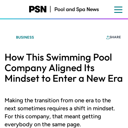
Skip
to
main
content
BUSINESS
SHARE
How This Swimming Pool
Company Aligned Its
Mindset to Enter a New Era
Making the transition from one era to the
next sometimes requires a shift in mindset.
For this company, that meant getting
everybody on the same page.