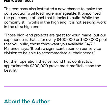
Narrowed focus
The company also instituted a new change to make the
construction workload more manageable. It pinpointed
the price range of pool that it looks to build. While the
company still works in the high end, it is not seeking work
in the ultra high end.
“Those high-end projects are great for your image, but our
experience is that … for every $400,000 or $500,000 pool
that you build, those folks want you available 24/7,”
Marunde says. “It puts a significant strain on our service
division to be able to accommodate all their needs.”
For their operation, they’ve found that contracts of
approximately $200,000 prove most profitable and the
best fit.
About the Author