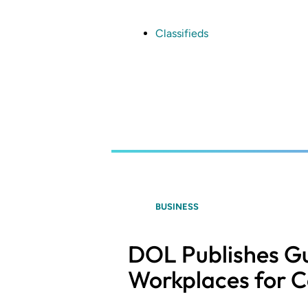
Skip
to
main
Classifieds
content
BUSINESS
DOL Publishes Gu
Workplaces for C