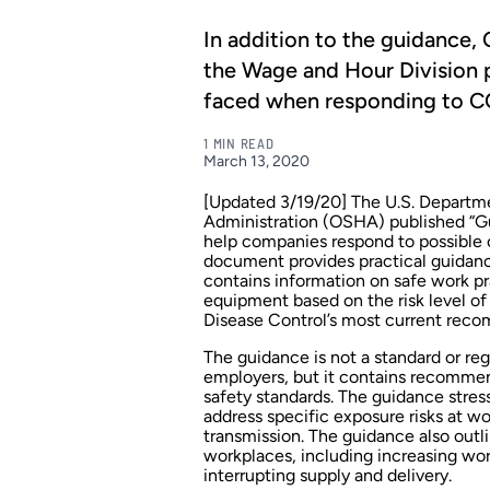
In addition to the guidanc
the Wage and Hour Division 
faced when responding to C
1 MIN READ
March 13, 2020
[Updated 3/19/20] The U.S. Departme
Administration (OSHA)
published
“Gu
help companies respond to possible 
document provides practical guidanc
contains information on safe work pr
equipment based on the risk level of
Disease Control’s
most current rec
The guidance is not a standard or reg
employers, but it contains recommen
safety standards. The guidance stre
address specific exposure risks at w
transmission. The guidance also ou
workplaces, including increasing wo
interrupting supply and delivery.