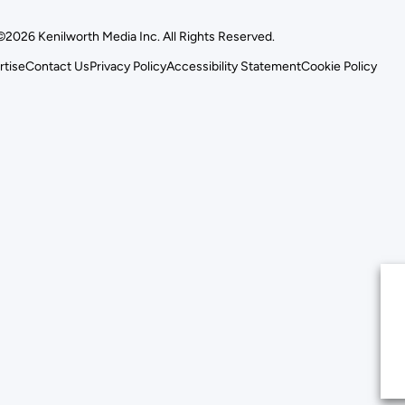
©2026 Kenilworth Media Inc. All Rights Reserved.
rtise
Contact Us
Privacy Policy
Accessibility Statement
Cookie Policy