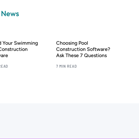
a News
nd Your Swimming
Choosing Pool
Construction
Construction Software?
ware
Ask These 7 Questions
READ
7 MIN READ