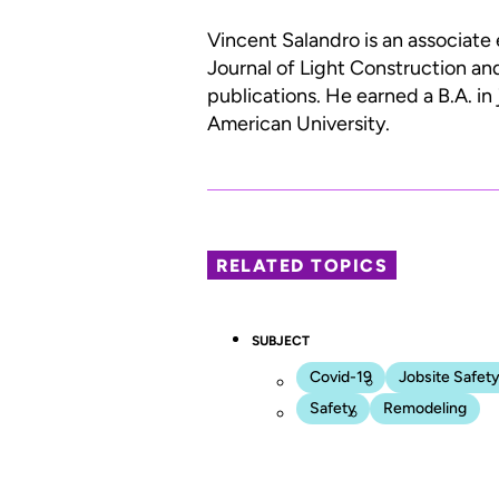
Vincent Salandro is an associate 
Journal of Light Construction an
publications. He earned a B.A. in
American University.
RELATED TOPICS
SUBJECT
Covid-19
Jobsite Safet
Safety
Remodeling