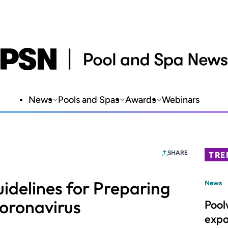
News
Pools and Spas
Awards
Webinars
SHARE
TRE
idelines for Preparing
News
oronavirus
Pool
expa