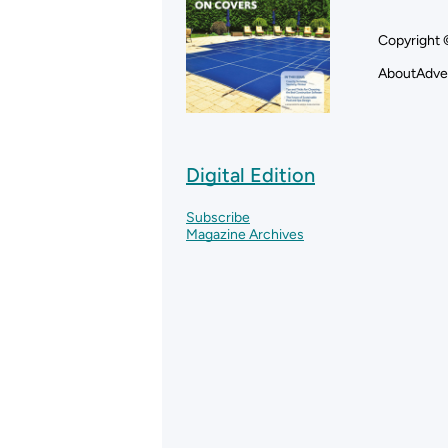
Copyright 
About
Adve
Digital Edition
Subscribe
Magazine Archives