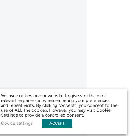
We use cookies on our website to give you the most
relevant experience by remembering your preferences
and repeat visits. By clicking “Accept”, you consent to the
use of ALL the cookies. However you may visit Cookie
Settings to provide a controlled consent.
Cookie settings
ACCEPT