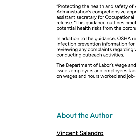
“Protecting the health and safety of
Administration’s comprehensive appr
assistant secretary for Occupational
release. “This guidance outlines pra
potential health risks from the corona
In addition to the guidance, OSHA r
infection prevention information for
reviewing any complaints regarding 
conducting outreach activities.
The Department of Labor’s Wage and 
issues employers and employees face
on wages and hours worked and job-
About the Author
Vincent Salandro