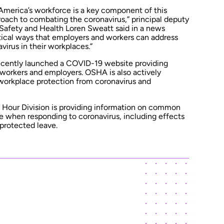
 America’s workforce is a key component of this
oach to combating the coronavirus,” principal deputy
 Safety and Health Loren Sweatt said in a news
ctical ways that employers and workers can address
virus in their workplaces.”
ecently
launched a COVID-19 website
providing
 workers and employers. OSHA is also actively
workplace protection from coronavirus and
Hour Division is
providing information
on common
 when responding to coronavirus, including effects
protected leave.