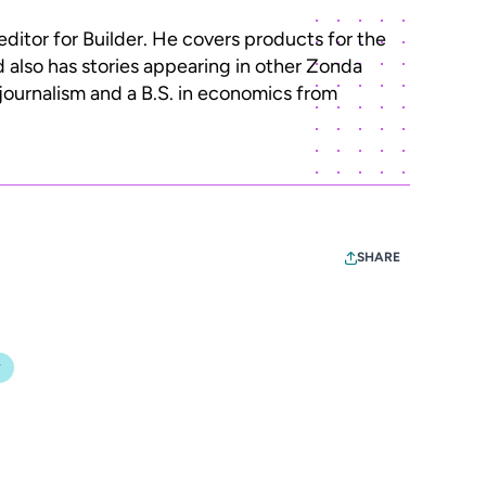
editor for Builder. He covers products for the
d also has stories appearing in other Zonda
 journalism and a B.S. in economics from
SHARE
y