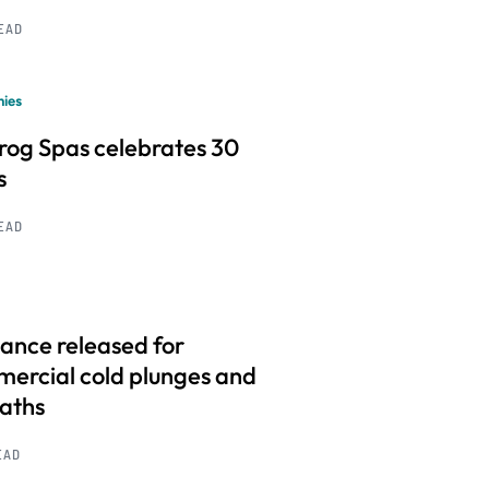
READ
ies
frog Spas celebrates 30
s
READ
ance released for
ercial cold plunges and
baths
EAD