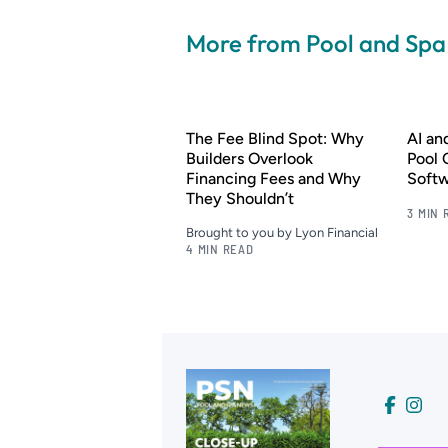
More from Pool and Sp
The Fee Blind Spot: Why
AI a
Builders Overlook
Pool 
Financing Fees and Why
Soft
They Shouldn’t
3 MIN 
Brought to you by Lyon Financial
4 MIN READ