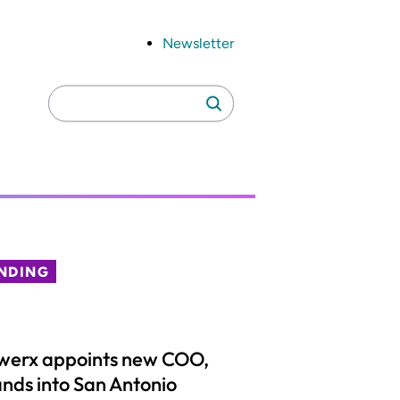
Newsletter
Search
Search
for:
NDING
werx appoints new COO,
nds into San Antonio