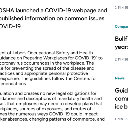
2 MIN 
e, OSHA launched a COVID-19 webpage and
published information on common issues
OVID-19.
Compan
Bull
year
nt of Labor’s Occupational Safety and Health
idance on Preparing Workplaces for COVID-19” to
2 MIN 
coronavirus occurrences in the workplace. The
e for preventing the spread of the disease and
actices and appropriate personal protective
 exposure. The guidelines follow the Centers for
News
ommendations
.
Guid
ulation and creates no new legal obligations for
comm
dations and descriptions of mandatory health and
sses that employers may need to develop plans that
ice 
orkplaces, sources of exposures, and routes of
tlines the numerous ways COVID-19 could impact
rker absences, changing patterns of commerce, and
1 MIN R