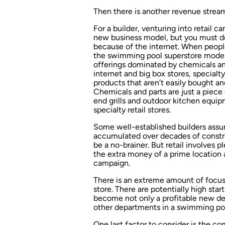
Then there is another revenue stream 
For a builder, venturing into retail c
new business model, but you must do
because of the internet. When people
the swimming pool superstore model,
offerings dominated by chemicals and
internet and big box stores, specialty
products that aren’t easily bought and
Chemicals and parts are just a piece 
end grills and outdoor kitchen equi
specialty retail stores.
Some well-established builders assu
accumulated over decades of constru
be a no-brainer. But retail involves 
the extra money of a prime location 
campaign.
There is an extreme amount of focus 
store. There are potentially high star
become not only a profitable new dep
other departments in a swimming po
One last factor to consider is the c