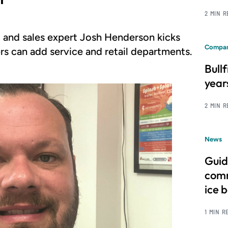
2 MIN 
 and sales expert Josh Henderson kicks
Compan
rs can add service and retail departments.
Bull
year
2 MIN 
News
Guid
comm
ice 
1 MIN R