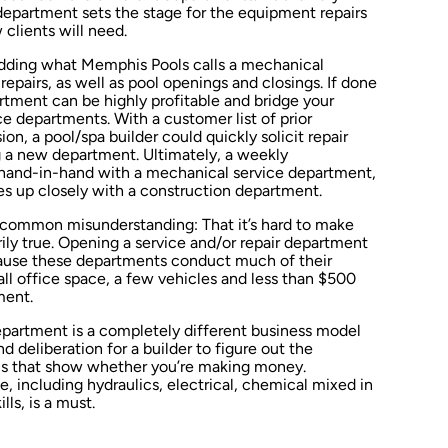
department sets the stage for the equipment repairs
clients will need.
adding what Memphis Pools calls a mechanical
epairs, as well as pool openings and closings. If done
rtment can be highly profitable and bridge your
 departments. With a customer list of prior
on, a pool/spa builder could quickly solicit repair
 a new department. Ultimately, a weekly
and-in-hand with a mechanical service department,
s up closely with a construction department.
r common misunderstanding: That it’s hard to make
ily true. Opening a service and/or repair department
Because these departments conduct much of their
all office space, a few vehicles and less than $500
ment.
department is a completely different business model
d deliberation for a builder to figure out the
ics that show whether you’re making money.
, including hydraulics, electrical, chemical mixed in
ls, is a must.