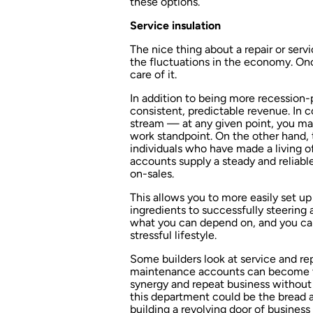
these options.
Service insulation
The nice thing about a repair or serv
the fluctuations in the economy. Onc
care of it.
In addition to being more recession-
consistent, predictable revenue. In c
stream — at any given point, you may
work standpoint. On the other hand, 
individuals who have made a living o
accounts supply a steady and reliabl
on-sales.
This allows you to more easily set u
ingredients to successfully steering
what you can depend on, and you can 
stressful lifestyle.
Some builders look at service and rep
maintenance accounts can become t
synergy and repeat business without s
this department could be the bread 
building a revolving door of busines