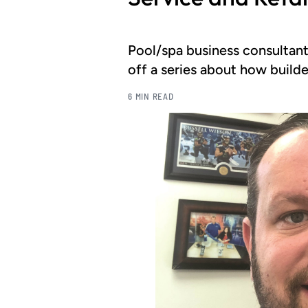
Pool/spa business consultant
off a series about how builde
6 MIN READ