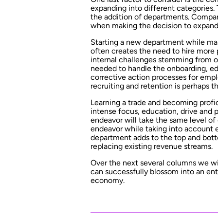
expanding into different categories.
the addition of departments. Compan
when making the decision to expand
Starting a new department while mai
often creates the need to hire mor
internal challenges stemming from o
needed to handle the onboarding, ed
corrective action processes for em
recruiting and retention is perhaps t
Learning a trade and becoming profic
intense focus, education, drive and
endeavor will take the same level of
endeavor while taking into account e
department adds to the top and bott
replacing existing revenue streams.
Over the next several columns we wi
can successfully blossom into an ent
economy.