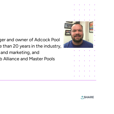
ger and owner of Adcock Pool
re than 20 years in the industry,
il and marketing, and
b Alliance and Master Pools
SHARE