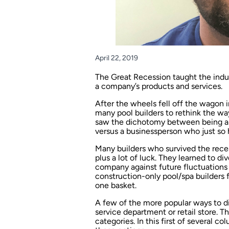
April 22, 2019
The Great Recession taught the indus
a company’s products and services.
After the wheels fell off the wagon i
many pool builders to rethink the wa
saw the dichotomy between being a 
versus a businessperson who just so 
Many builders who survived the rec
plus a lot of luck. They learned to di
company against future fluctuations 
construction-only pool/spa builders f
one basket.
A few of the more popular ways to di
service department or retail store. T
categories. In this first of several c