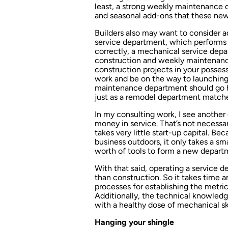
least, a strong weekly maintenance 
and seasonal add-ons that these new 
Builders also may want to consider 
service department, which performs r
correctly, a mechanical service depa
construction and weekly maintenance
construction projects in your possessi
work and be on the way to launching
maintenance department should go h
just as a remodel department matche
In my consulting work, I see anothe
money in service. That’s not necessar
takes very little start-up capital. 
business outdoors, it only takes a sm
worth of tools to form a new depart
With that said, operating a service 
than construction. So it takes time an
processes for establishing the metr
Additionally, the technical knowledge
with a healthy dose of mechanical skil
Hanging your shingle