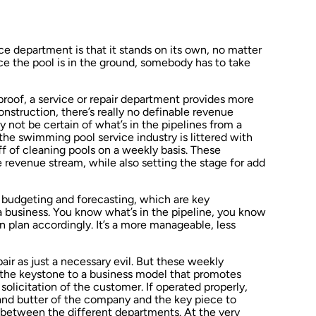
ice department is that it stands on its own, no matter
e the pool is in the ground, somebody has to take
proof, a service or repair department provides more
onstruction, there’s really no definable revenue
 not be certain of what’s in the pipelines from a
the swimming pool service industry is littered with
ff of cleaning pools on a weekly basis. These
e revenue stream, while also setting the stage for add
p budgeting and forecasting, which are key
 a business. You know what’s in the pipeline, you know
plan accordingly. It’s a more manageable, less
air as just a necessary evil. But these weekly
he keystone to a business model that promotes
olicitation of the customer. If operated properly,
and butter of the company and the key piece to
s between the different departments. At the very