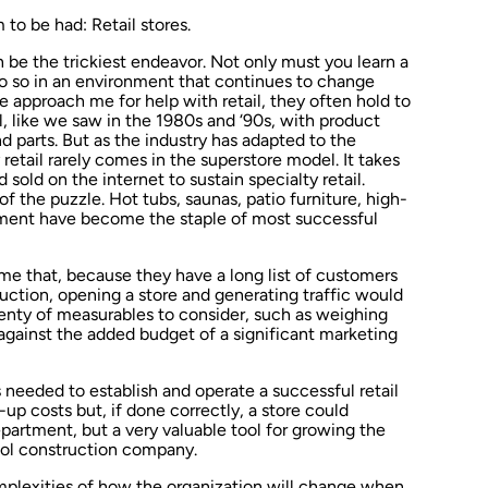
to be had: Retail stores.
an be the trickiest endeavor. Not only must you learn a
 so in an environment that continues to change
 approach me for help with retail, they often hold to
 like we saw in the 1980s and ‘90s, with product
 parts. But as the industry has adapted to the
 retail rarely comes in the superstore model. It takes
 sold on the internet to sustain specialty retail.
of the puzzle. Hot tubs, saunas, patio furniture, high-
pment have become the staple of most successful
me that, because they have a long list of customers
ction, opening a store and generating traffic would
plenty of measurables to consider, such as weighing
against the added budget of a significant marketing
needed to establish and operate a successful retail
t-up costs but, if done correctly, a store could
artment, but a very valuable tool for growing the
ol construction company.
omplexities of how the organization will change when