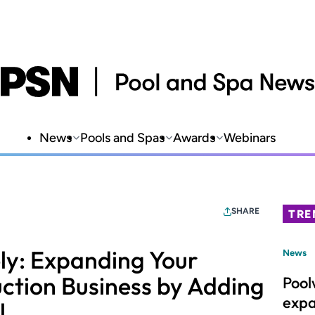
News
Pools and Spas
Awards
Webinars
SHARE
TRE
ely: Expanding Your
News
ction Business by Adding
Pool
expa
l