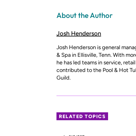
About the Author
Josh Henderson
Josh Henderson is general mana
& Spa in Ellisville, Tenn. With mo
he has led teams in service, reta
contributed to the Pool & Hot Tu
Guild.
RELATED TOPICS