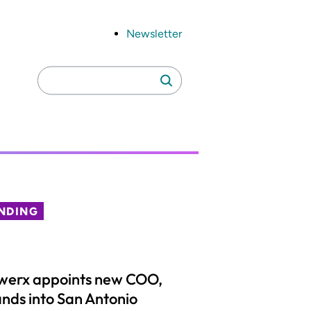
Newsletter
Search
Search
for:
NDING
werx appoints new COO,
nds into San Antonio