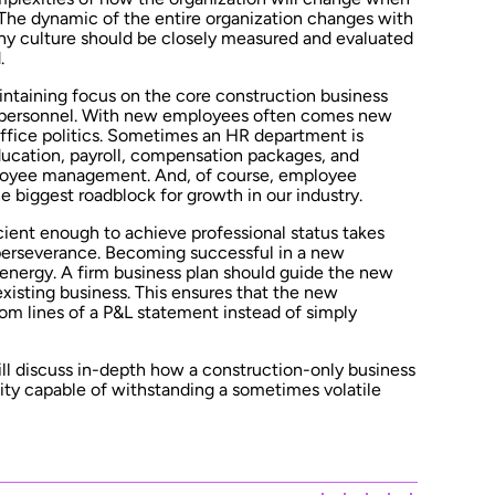
 The dynamic of the entire organization changes with
y culture should be closely measured and evaluated
.
ntaining focus on the core construction business
e personnel. With new employees often comes new
ffice politics. Sometimes an HR department is
ucation, payroll, compensation packages, and
ployee management. And, of course, employee
he biggest roadblock for growth in our industry.
ient enough to achieve professional status takes
 perseverance. Becoming successful in a new
 energy. A firm business plan should guide the new
xisting business. This ensures that the new
om lines of a P&L statement instead of simply
ll discuss in-depth how a construction-only business
ity capable of withstanding a sometimes volatile