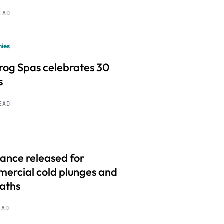
READ
ies
frog Spas celebrates 30
s
READ
ance released for
ercial cold plunges and
baths
EAD