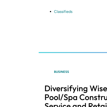
Skip
to
main
Classifieds
content
BUSINESS
Diversifying Wis
Pool/Spa Constru
Service and Retai