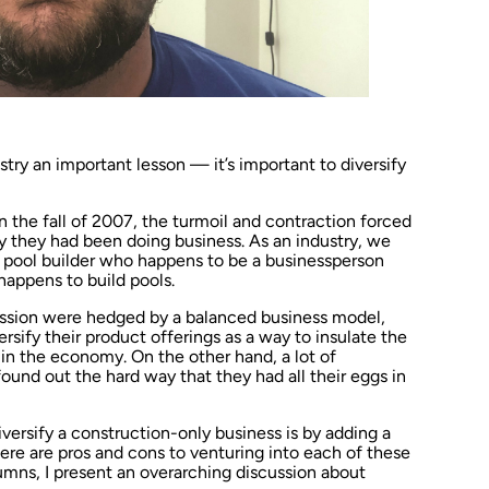
try an important lesson — it’s important to diversify
n the fall of 2007, the turmoil and contraction forced
y they had been doing business. As an industry, we
pool builder who happens to be a businessperson
happens to build pools.
ession were hedged by a balanced business model,
versify their product offerings as a way to insulate the
in the economy. On the other hand, a lot of
ound out the hard way that they had all their eggs in
versify a construction-only business is by adding a
here are pros and cons to venturing into each of these
olumns, I present an overarching discussion about