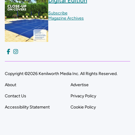
Digital Edition
Subscribe
Magazine Archives
Copyright ©2026 Kenilworth Media Inc. All Rights Reserved.
About
Advertise
Contact Us
Privacy Policy
Accessibility Statement
Cookie Policy