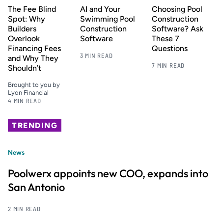
The Fee Blind
AI and Your
Choosing Pool
Spot: Why
Swimming Pool
Construction
Builders
Construction
Software? Ask
Overlook
Software
These 7
Financing Fees
Questions
3 MIN READ
and Why They
7 MIN READ
Shouldn’t
Brought to you by
Lyon Financial
4 MIN READ
TRENDING
News
Poolwerx appoints new COO, expands into
San Antonio
2 MIN READ