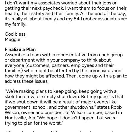
I don’t want my associates worried about their jobs or
getting their next paycheck. I want them to focus on their
health, their safety and their family. At the end of the day,
it’s really all about family and my 84 Lumber associates are
my family.
God bless,
Maggie
Finalize a Plan
Assemble a team with a representative from each group
or department within your company to think about
everyone (customers, partners, employees and their
families) who might be affected by the coronavirus and
how they might be affected. Then, come up with a plan to
address these issues.
“We’re making plans to keep going, keep going with a
skeleton crew, or simply shut down. But my guess is that
if we shut down it will be a result of major events like
government, school, and other shutdowns,” states Robb
Wilson, owner and president of Wilson Lumber, based in
Huntsville, Ala. “We hope it doesn’t happen, but we’re
trying to plan for the worst.”