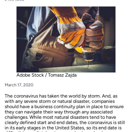
Adobe Stock / Tomasz Zajda
March 17, 2020
The coronavirus has taken the world by storm. And, as
with any severe storm or natural disaster, companies
should have a business continuity plan in place to ensure
they can navigate their way through any associated
challenges. While most natural disasters tend to have
clearly defined start and end dates, the coronavirus is still
in its early stages in the United States, so its end date is