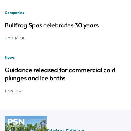
Companies
Bullfrog Spas celebrates 30 years
2 MIN READ
News
Guidance released for commercial cold
plunges and ice baths
1 MIN READ