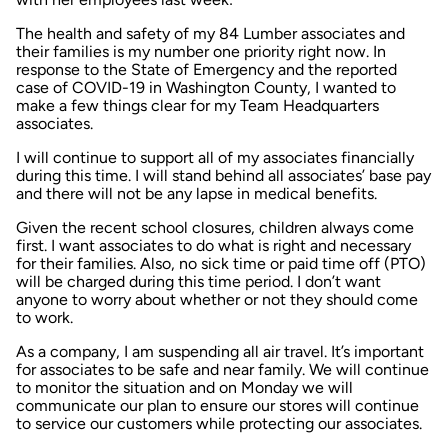
The health and safety of my 84 Lumber associates and
their families is my number one priority right now. In
response to the State of Emergency and the reported
case of COVID-19 in Washington County, I wanted to
make a few things clear for my Team Headquarters
associates.
I will continue to support all of my associates financially
during this time. I will stand behind all associates’ base pay
and there will not be any lapse in medical benefits.
Given the recent school closures, children always come
first. I want associates to do what is right and necessary
for their families. Also, no sick time or paid time off (PTO)
will be charged during this time period. I don’t want
anyone to worry about whether or not they should come
to work.
As a company, I am suspending all air travel. It’s important
for associates to be safe and near family. We will continue
to monitor the situation and on Monday we will
communicate our plan to ensure our stores will continue
to service our customers while protecting our associates.