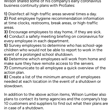
Wilson shared some of his company’s early coronavirus
business continuity plans with
ProSales
:
1)
Disinfect all high-traffic areas several times a day.
2)
Post employee hygiene recommendation information
at time clocks, restrooms, break areas, or high-traffic
areas.
3)
Encourage employees to stay home, if they are sick.
4)
Conduct a safety meeting briefing on coronavirus for
every employee in each department.
5)
Survey employees to determine who has school-age
children who would not be able to report to work in the
event of a prolonged school shutdown.
6)
Determine which employees will work from home and
make sure they have remote access to the servers.
7)
Communicate to all employee a quick overview of the
action plan.
8)
Create a list of the minimum amount of employees
needed at each location in the event of a shutdown or
slowdown.
In addition to the above action items, Wilson Lumber also
plans to contact its temp agencies and the company’s top
10 customers and suppliers to find out what their plans are
in case of a shutdown.