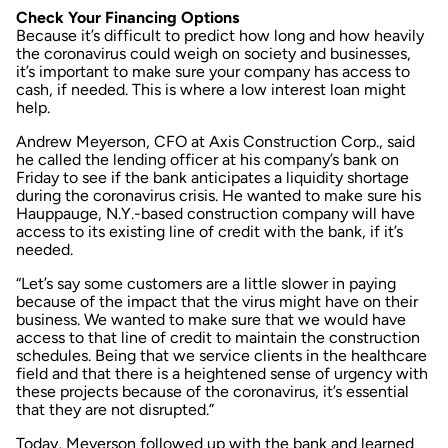
Check Your Financing Options
Because it’s difficult to predict how long and how heavily
the coronavirus could weigh on society and businesses,
it’s important to make sure your company has access to
cash, if needed. This is where a low interest loan might
help.
Andrew Meyerson, CFO at Axis Construction Corp., said
he called the lending officer at his company’s bank on
Friday to see if the bank anticipates a liquidity shortage
during the coronavirus crisis. He wanted to make sure his
Hauppauge, N.Y.-based construction company will have
access to its existing line of credit with the bank, if it’s
needed.
“Let’s say some customers are a little slower in paying
because of the impact that the virus might have on their
business. We wanted to make sure that we would have
access to that line of credit to maintain the construction
schedules. Being that we service clients in the healthcare
field and that there is a heightened sense of urgency with
these projects because of the coronavirus, it’s essential
that they are not disrupted.”
Today, Meyerson followed up with the bank and learned