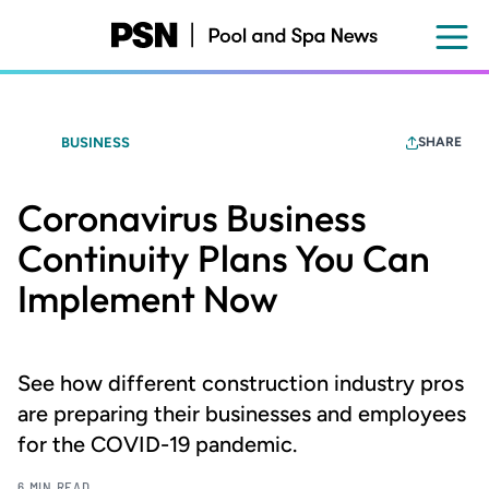
Skip
to
main
content
BUSINESS
SHARE
Coronavirus Business
Continuity Plans You Can
Implement Now
See how different construction industry pros
are preparing their businesses and employees
for the COVID-19 pandemic.
6 MIN READ