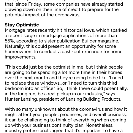
that, since Friday, some companies have already started
drawing down on their line of credit to prepare for the
potential impact of the coronavirus.
Stay Optimistic
Mortgage rates recently hit historical lows, which sparked
a recent
surge in mortgage applications
of more than
55%, according to sister publication
Builder
magazine.
Naturally, this could present an opportunity for some
homeowners to conduct a cash-out refinance for home
improvements.
“This could just be the optimist in me, but I think people
are going to be spending a lot more time in their homes
over the next month and they’re going to be like, ‘I need
to replace these windows…or ‘I need to turn this third
bedroom into an office.’ So, I think there could potentially,
in the long run, be a real pickup in our industry,” says
Hunter Lansing, president of Lansing Building Products.
With so many unknowns about the coronavirus and how it
might affect your people, processes, and overall business,
it can be challenging to think of everything when coming
up with your business continuity plan. Nonetheless,
industry professionals agree that it’s important to have a