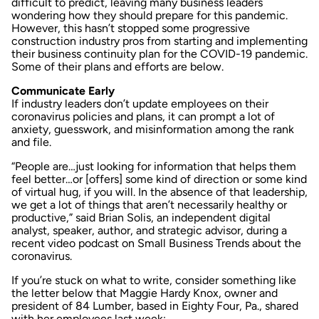
difficult to predict, leaving many business leaders
wondering how they should prepare for this pandemic.
However, this hasn’t stopped some progressive
construction industry pros from starting and implementing
their business continuity plan for the COVID-19 pandemic.
Some of their plans and efforts are below.
Communicate Early
If industry leaders don’t update employees on their
coronavirus policies and plans, it can prompt a lot of
anxiety, guesswork, and misinformation among the rank
and file.
“People are…just looking for information that helps them
feel better…or [offers] some kind of direction or some kind
of virtual hug, if you will. In the absence of that leadership,
we get a lot of things that aren’t necessarily healthy or
productive,” said Brian Solis, an independent digital
analyst, speaker, author, and strategic advisor, during a
recent
video podcast
on
Small Business Trends
about the
coronavirus.
If you’re stuck on what to write, consider something like
the letter below that Maggie Hardy Knox, owner and
president of 84 Lumber, based in Eighty Four, Pa., shared
with her employees last week: