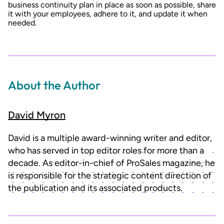
business continuity plan in place as soon as possible, share
it with your employees, adhere to it, and update it when
needed.
About the Author
David Myron
David is a multiple award-winning writer and editor,
who has served in top editor roles for more than a
decade. As editor-in-chief of ProSales magazine, he
is responsible for the strategic content direction of
the publication and its associated products.