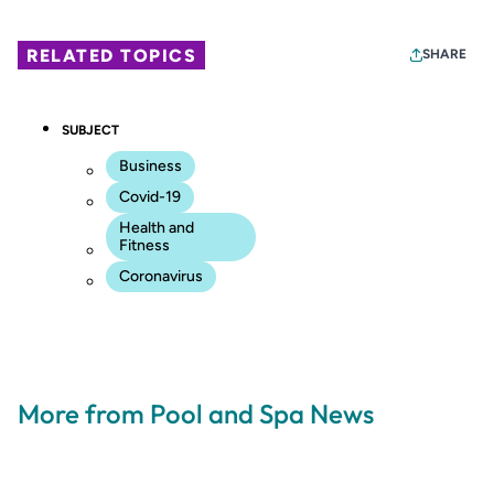
RELATED TOPICS
SHARE
SUBJECT
Business
Covid-19
Health and
Fitness
Coronavirus
More from Pool and Spa News