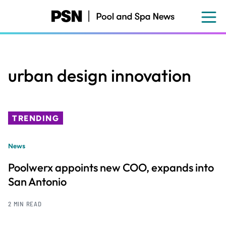
Skip
to
main
content
urban design innovation
TRENDING
News
Poolwerx appoints new COO, expands into
San Antonio
2 MIN READ