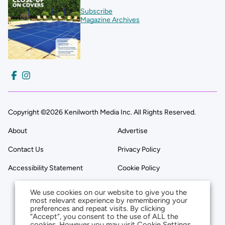
Subscribe
Magazine Archives
Copyright ©2026 Kenilworth Media Inc. All Rights Reserved.
About
Advertise
Contact Us
Privacy Policy
Accessibility Statement
Cookie Policy
We use cookies on our website to give you the
most relevant experience by remembering your
preferences and repeat visits. By clicking
“Accept”, you consent to the use of ALL the
cookies. However you may visit Cookie Settings