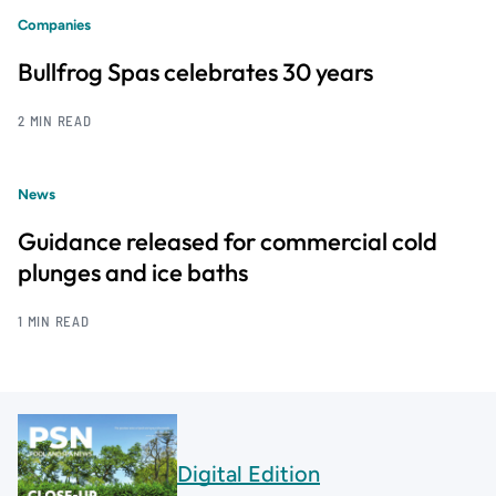
Companies
Bullfrog Spas celebrates 30 years
2 MIN READ
News
Guidance released for commercial cold
plunges and ice baths
1 MIN READ
Digital Edition