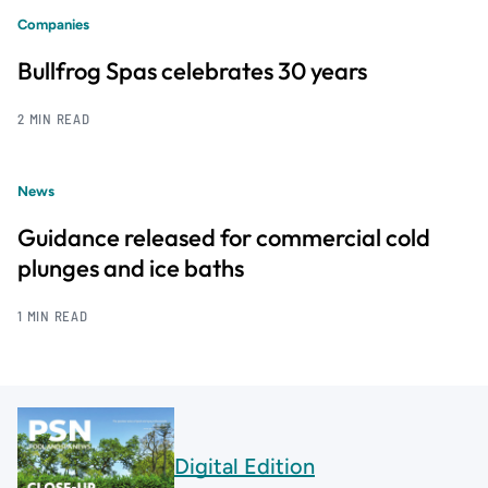
Companies
Bullfrog Spas celebrates 30 years
2 MIN READ
News
Guidance released for commercial cold
plunges and ice baths
1 MIN READ
Digital Edition