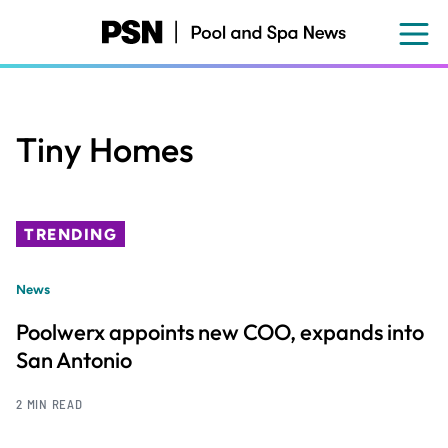
Skip
to
main
content
Tiny Homes
TRENDING
News
Poolwerx appoints new COO, expands into
San Antonio
2 MIN READ