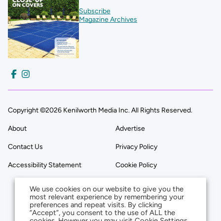
Subscribe
Magazine Archives
Copyright ©2026 Kenilworth Media Inc. All Rights Reserved.
About
Advertise
Contact Us
Privacy Policy
Accessibility Statement
Cookie Policy
We use cookies on our website to give you the
most relevant experience by remembering your
preferences and repeat visits. By clicking
“Accept”, you consent to the use of ALL the
cookies. However you may visit Cookie Settings