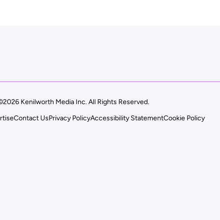
©2026 Kenilworth Media Inc. All Rights Reserved.
rtise
Contact Us
Privacy Policy
Accessibility Statement
Cookie Policy