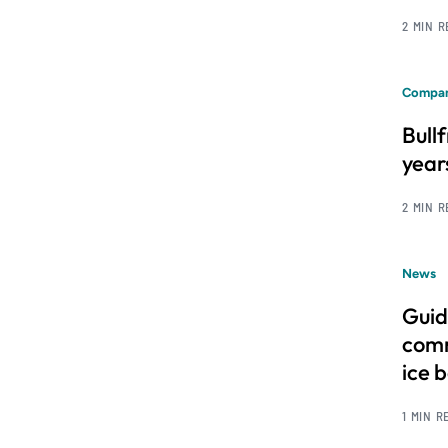
2 MIN 
Compan
Bull
year
2 MIN 
News
Guid
comm
ice 
1 MIN R