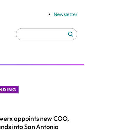
Newsletter
Search
Search
for:
NDING
werx appoints new COO,
nds into San Antonio