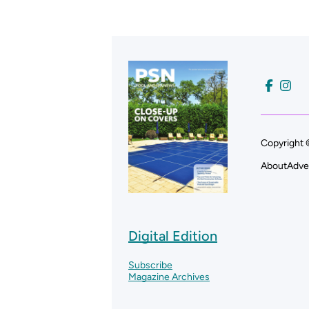
Copyright 
About
Adve
Digital Edition
Subscribe
Magazine Archives