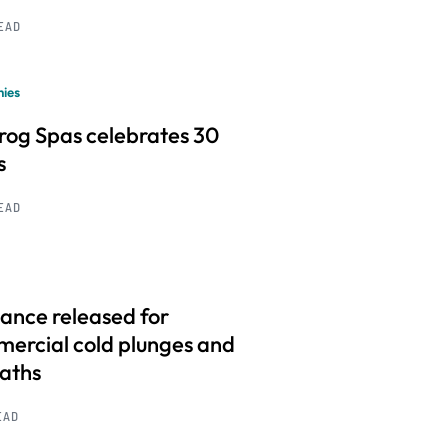
READ
ies
frog Spas celebrates 30
s
READ
ance released for
ercial cold plunges and
baths
EAD