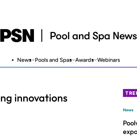
News
Pools and Spas
Awards
Webinars
TRE
ing innovations
News
Pool
expa