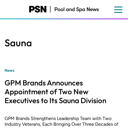
Skip
to
main
content
Sauna
News
GPM Brands Announces
Appointment of Two New
Executives to Its Sauna Division
GPM Brands Strengthens Leadership Team with Two
Industry Veterans, Each Bringing Over Three Decades of