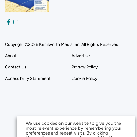
Copyright ©2026 Kenilworth Media Inc. All Rights Reserved.
About
Advertise
Contact Us
Privacy Policy
Accessibility Statement
Cookie Policy
We use cookies on our website to give you the
most relevant experience by remembering your
preferences and repeat visits. By clicking