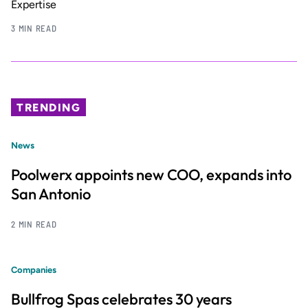
Expertise
3 MIN READ
TRENDING
News
Poolwerx appoints new COO, expands into
San Antonio
2 MIN READ
Companies
Bullfrog Spas celebrates 30 years