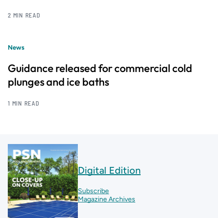
2 MIN READ
News
Guidance released for commercial cold
plunges and ice baths
1 MIN READ
Digital Edition
Subscribe
Magazine Archives