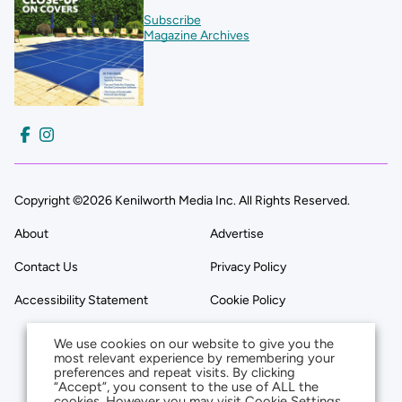
Subscribe
Magazine Archives
Copyright ©2026 Kenilworth Media Inc. All Rights Reserved.
About
Advertise
Contact Us
Privacy Policy
Accessibility Statement
Cookie Policy
We use cookies on our website to give you the
most relevant experience by remembering your
preferences and repeat visits. By clicking
“Accept”, you consent to the use of ALL the
cookies. However you may visit Cookie Settings