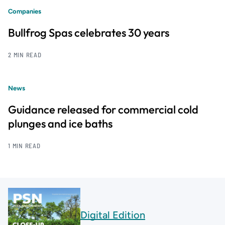
Companies
Bullfrog Spas celebrates 30 years
2 MIN READ
News
Guidance released for commercial cold
plunges and ice baths
1 MIN READ
Digital Edition