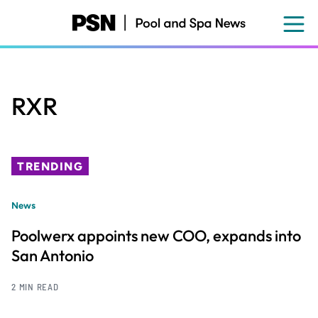
Skip
to
main
content
RXR
TRENDING
News
Poolwerx appoints new COO, expands into
San Antonio
2 MIN READ