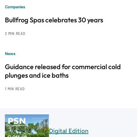
Companies
Bullfrog Spas celebrates 30 years
2 MIN READ
News
Guidance released for commercial cold
plunges and ice baths
1 MIN READ
Digital Edition