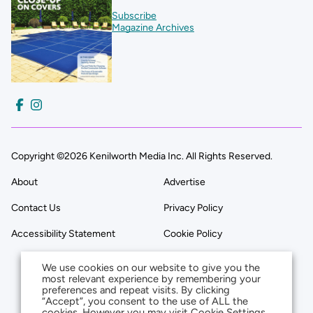
Subscribe
Magazine Archives
Copyright ©2026 Kenilworth Media Inc. All Rights Reserved.
About
Advertise
Contact Us
Privacy Policy
Accessibility Statement
Cookie Policy
We use cookies on our website to give you the
most relevant experience by remembering your
preferences and repeat visits. By clicking
“Accept”, you consent to the use of ALL the
cookies. However you may visit Cookie Settings