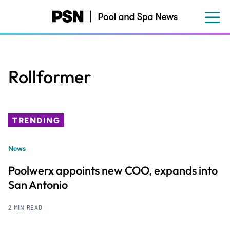
Skip
to
main
content
Rollformer
TRENDING
News
Poolwerx appoints new COO, expands into
San Antonio
2 MIN READ