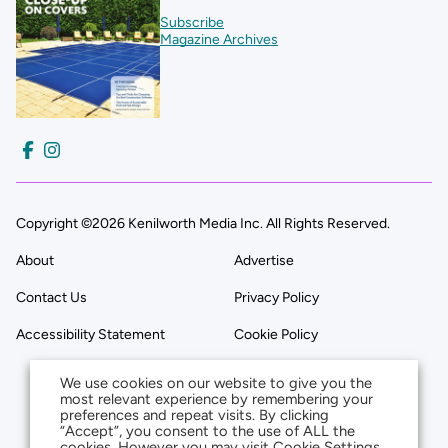
Subscribe
Magazine Archives
Copyright ©2026 Kenilworth Media Inc. All Rights Reserved.
About
Advertise
Contact Us
Privacy Policy
Accessibility Statement
Cookie Policy
We use cookies on our website to give you the
most relevant experience by remembering your
preferences and repeat visits. By clicking
“Accept”, you consent to the use of ALL the
cookies. However you may visit Cookie Settings