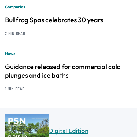
Companies
Bullfrog Spas celebrates 30 years
2 MIN READ
News
Guidance released for commercial cold
plunges and ice baths
1 MIN READ
Digital Edition