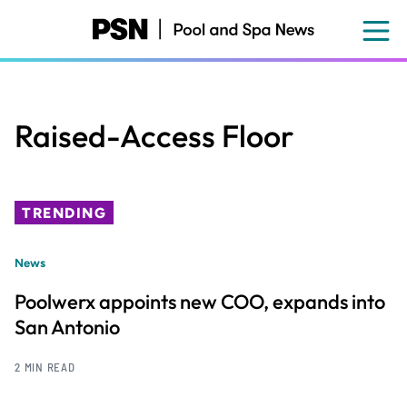
Skip
to
main
content
Raised-Access Floor
TRENDING
News
Poolwerx appoints new COO, expands into
San Antonio
2 MIN READ