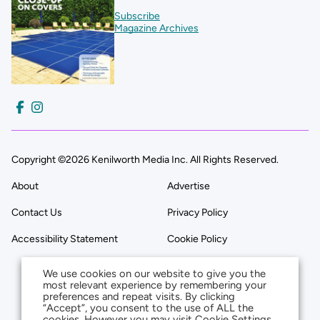
Subscribe
Magazine Archives
Copyright ©2026 Kenilworth Media Inc. All Rights Reserved.
About
Advertise
Contact Us
Privacy Policy
Accessibility Statement
Cookie Policy
We use cookies on our website to give you the
most relevant experience by remembering your
preferences and repeat visits. By clicking
“Accept”, you consent to the use of ALL the
cookies. However you may visit Cookie Settings