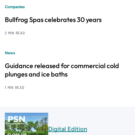
Companies
Bullfrog Spas celebrates 30 years
2 MIN READ
News
Guidance released for commercial cold
plunges and ice baths
1 MIN READ
Digital Edition