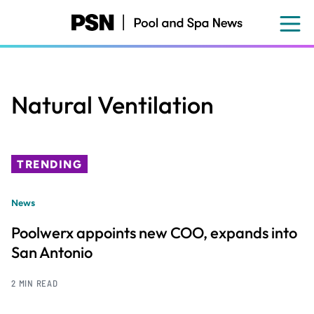
Skip
to
main
content
Natural Ventilation
TRENDING
News
Poolwerx appoints new COO, expands into
San Antonio
2 MIN READ