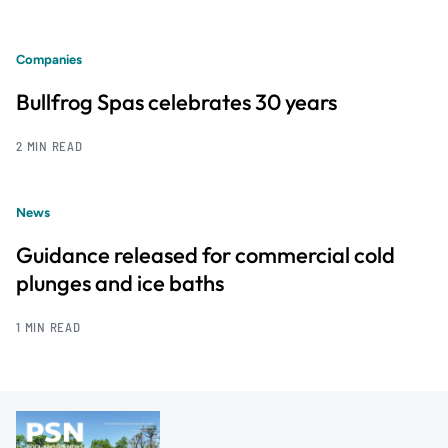
Companies
Bullfrog Spas celebrates 30 years
2 MIN READ
News
Guidance released for commercial cold
plunges and ice baths
1 MIN READ