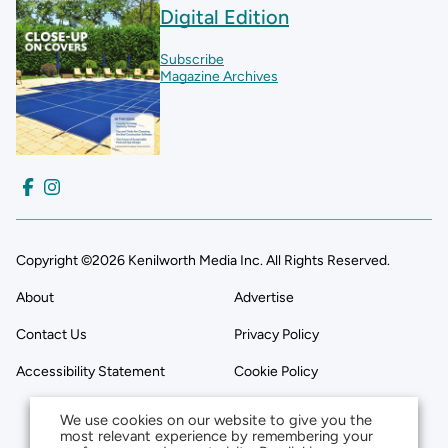
Digital Edition
Subscribe
Magazine Archives
Copyright ©2026 Kenilworth Media Inc. All Rights Reserved.
About
Advertise
Contact Us
Privacy Policy
Accessibility Statement
Cookie Policy
We use cookies on our website to give you the
most relevant experience by remembering your