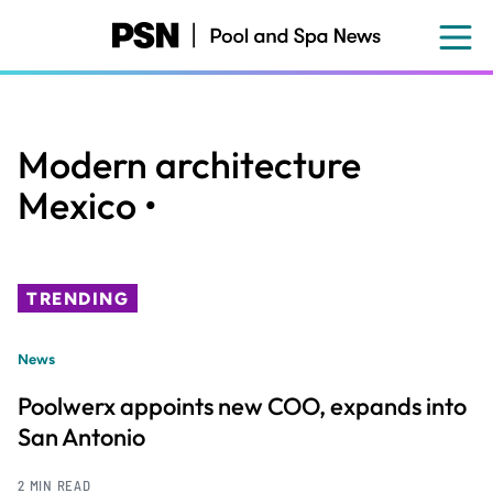
Skip
to
main
content
Modern architecture
Mexico •
TRENDING
News
Poolwerx appoints new COO, expands into
San Antonio
2 MIN READ