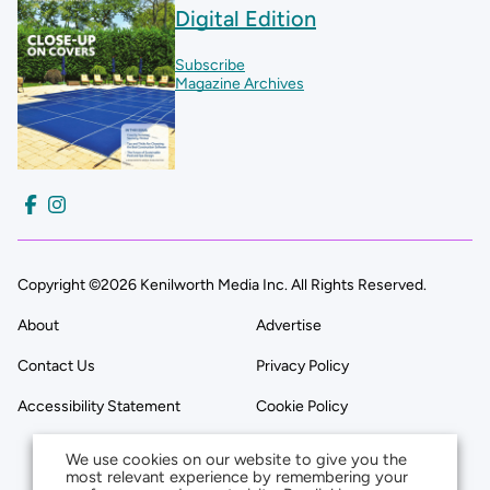
Digital Edition
Subscribe
Magazine Archives
Copyright ©2026 Kenilworth Media Inc. All Rights Reserved.
About
Advertise
Contact Us
Privacy Policy
Accessibility Statement
Cookie Policy
We use cookies on our website to give you the
most relevant experience by remembering your