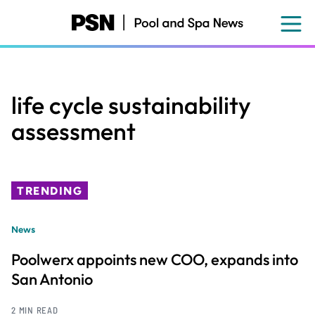
Skip
to
main
content
life cycle sustainability
assessment
TRENDING
News
Poolwerx appoints new COO, expands into
San Antonio
2 MIN READ