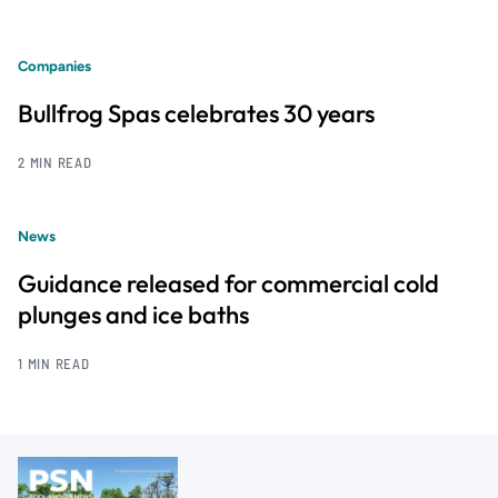
Companies
Bullfrog Spas celebrates 30 years
2 MIN READ
News
Guidance released for commercial cold
plunges and ice baths
1 MIN READ