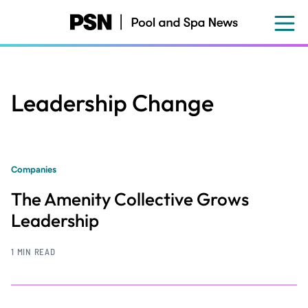
Skip
to
main
content
Leadership Change
Companies
The Amenity Collective Grows
Leadership
1 MIN READ