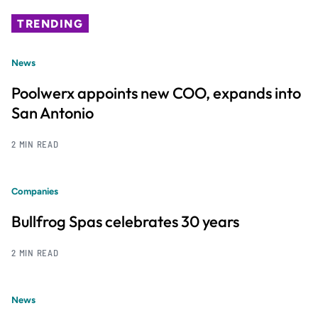
TRENDING
News
Poolwerx appoints new COO, expands into
San Antonio
2 MIN READ
Companies
Bullfrog Spas celebrates 30 years
2 MIN READ
News