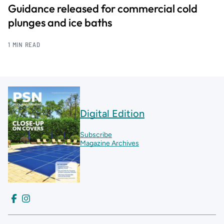
Guidance released for commercial cold
plunges and ice baths
1 MIN READ
Digital Edition
Subscribe
Magazine Archives