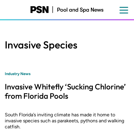
Skip
to
main
content
Invasive Species
Industry News
Invasive Whitefly ‘Sucking Chlorine’
from Florida Pools
South Florida’s inviting climate has made it home to
invasive species such as parakeets, pythons and walking
catfish.