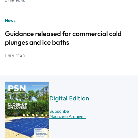
2 MIN READ
News
Guidance released for commercial cold
plunges and ice baths
1 MIN READ
Digital Edition
Subscribe
Magazine Archives