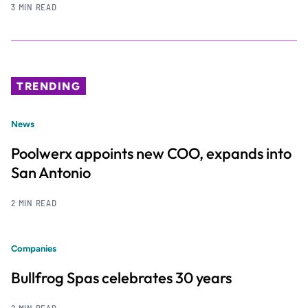
3 MIN READ
TRENDING
News
Poolwerx appoints new COO, expands into
San Antonio
2 MIN READ
Companies
Bullfrog Spas celebrates 30 years