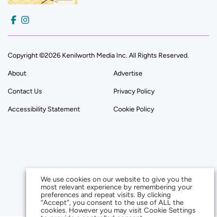
Copyright ©2026 Kenilworth Media Inc. All Rights Reserved.
About
Advertise
Contact Us
Privacy Policy
Accessibility Statement
Cookie Policy
We use cookies on our website to give you the
most relevant experience by remembering your
preferences and repeat visits. By clicking
“Accept”, you consent to the use of ALL the
cookies. However you may visit Cookie Settings