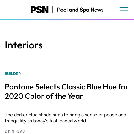
Skip
to
main
content
Interiors
BUILDER
Pantone Selects Classic Blue Hue for
2020 Color of the Year
The darker blue shade aims to bring a sense of peace and
tranquility to today's fast-paced world.
2 MIN READ