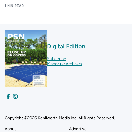
1 MIN READ
Digital Edition
Subscribe
Magazine Archives
Copyright ©2026 Kenilworth Media Inc. All Rights Reserved.
About
Advertise