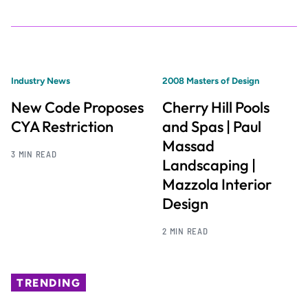
Industry News
2008 Masters of Design
New Code Proposes
Cherry Hill Pools
CYA Restriction
and Spas | Paul
Massad
3 MIN READ
Landscaping |
Mazzola Interior
Design
2 MIN READ
TRENDING