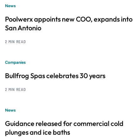
News
Poolwerx appoints new COO, expands into
San Antonio
2 MIN READ
Companies
Bullfrog Spas celebrates 30 years
2 MIN READ
News
Guidance released for commercial cold
plunges and ice baths