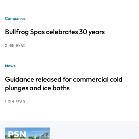
Companies
Bullfrog Spas celebrates 30 years
2 MIN READ
News
Guidance released for commercial cold
plunges and ice baths
1 MIN READ