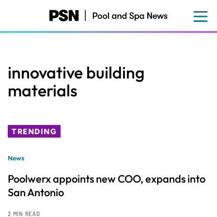
Skip
to
main
content
innovative building
materials
TRENDING
News
Poolwerx appoints new COO, expands into
San Antonio
2 MIN READ