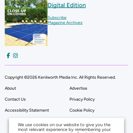
Digital Edition
Subscribe
Magazine Archives
Copyright ©2026 Kenilworth Media Inc. All Rights Reserved.
About
Advertise
Contact Us
Privacy Policy
Accessibility Statement
Cookie Policy
We use cookies on our website to give you the
most relevant experience by remembering your