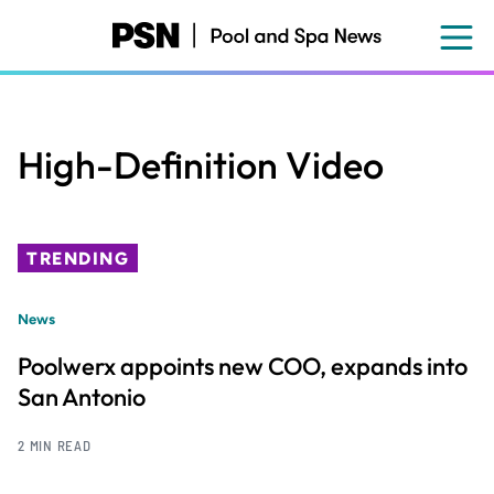
Skip
to
main
content
High-Definition Video
TRENDING
News
Poolwerx appoints new COO, expands into
San Antonio
2 MIN READ