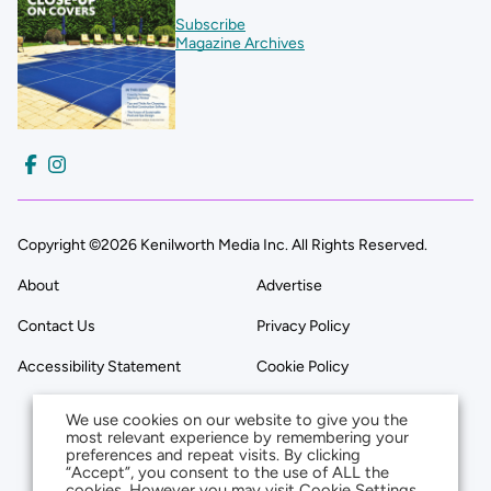
Subscribe
Magazine Archives
Copyright ©2026 Kenilworth Media Inc. All Rights Reserved.
About
Advertise
Contact Us
Privacy Policy
Accessibility Statement
Cookie Policy
We use cookies on our website to give you the
most relevant experience by remembering your
preferences and repeat visits. By clicking
“Accept”, you consent to the use of ALL the
cookies. However you may visit Cookie Settings