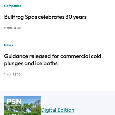
Companies
Bullfrog Spas celebrates 30 years
2 MIN READ
News
Guidance released for commercial cold
plunges and ice baths
1 MIN READ
Digital Edition