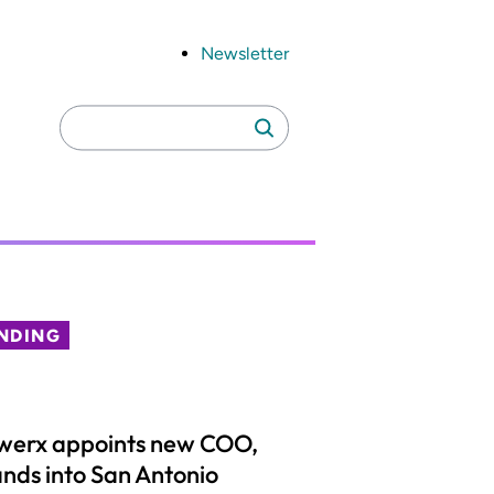
Newsletter
Search
Search
for:
NDING
werx appoints new COO,
nds into San Antonio