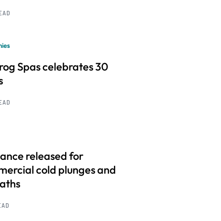
READ
ies
frog Spas celebrates 30
s
READ
ance released for
ercial cold plunges and
baths
EAD