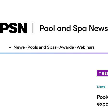
News
Pools and Spas
Awards
Webinars
TRE
News
Pool
expa