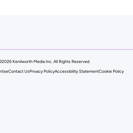
©2026 Kenilworth Media Inc. All Rights Reserved.
rtise
Contact Us
Privacy Policy
Accessibility Statement
Cookie Policy