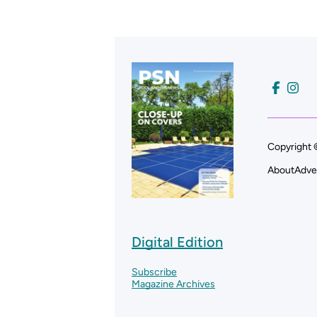
Copyright 
About
Adve
Digital Edition
Subscribe
Magazine Archives