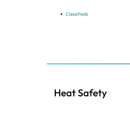
Skip
to
main
Classifieds
content
Heat Safety