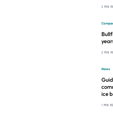
2 MIN 
Compan
Bull
year
2 MIN 
News
Guid
comm
ice 
1 MIN R