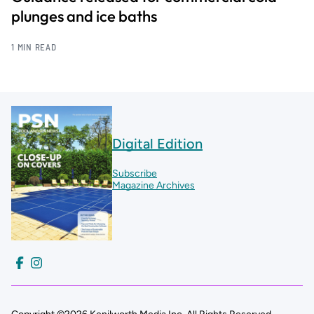
plunges and ice baths
1 MIN READ
Digital Edition
Subscribe
Magazine Archives