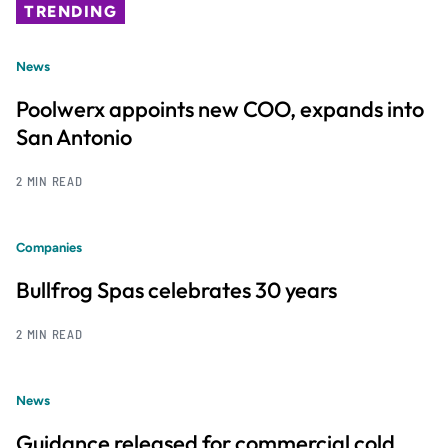
TRENDING
News
Poolwerx appoints new COO, expands into
San Antonio
2 MIN READ
Companies
Bullfrog Spas celebrates 30 years
2 MIN READ
News
Guidance released for commercial cold