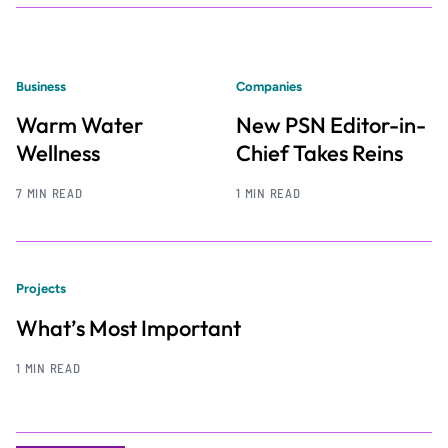
Business
Companies
Warm Water
New PSN Editor-in-
Wellness
Chief Takes Reins
7 MIN READ
1 MIN READ
Projects
What’s Most Important
1 MIN READ