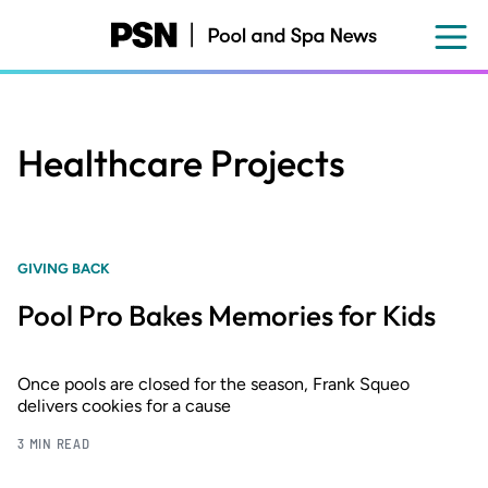
Skip
to
main
content
Healthcare Projects
GIVING BACK
Pool Pro Bakes Memories for Kids
Once pools are closed for the season, Frank Squeo
delivers cookies for a cause
3 MIN READ