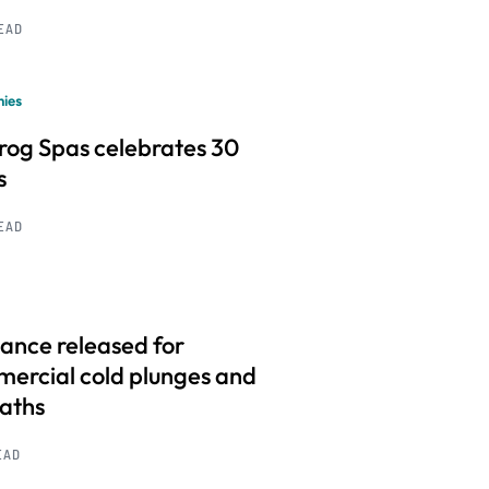
READ
ies
frog Spas celebrates 30
s
READ
ance released for
ercial cold plunges and
baths
EAD