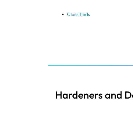
Skip
to
main
Classifieds
content
Hardeners and De