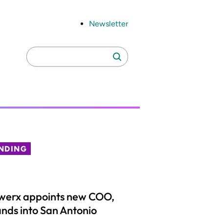
Newsletter
Search
Search
for:
NDING
werx appoints new COO,
nds into San Antonio