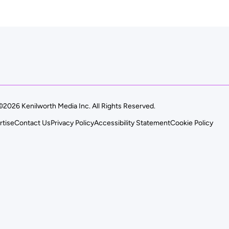
©2026 Kenilworth Media Inc. All Rights Reserved.
rtise
Contact Us
Privacy Policy
Accessibility Statement
Cookie Policy