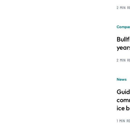
2 MIN 
Compan
Bull
year
2 MIN 
News
Guid
comm
ice 
1 MIN R