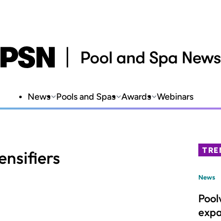
News
Pools and Spas
Awards
Webinars
TRE
nsifiers
News
Pool
expa