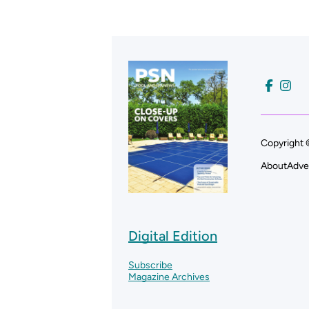
Copyright 
About
Adve
Digital Edition
Subscribe
Magazine Archives