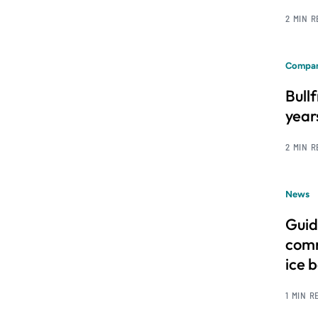
2 MIN 
Compan
Bull
year
2 MIN 
News
Guid
comm
ice 
1 MIN R