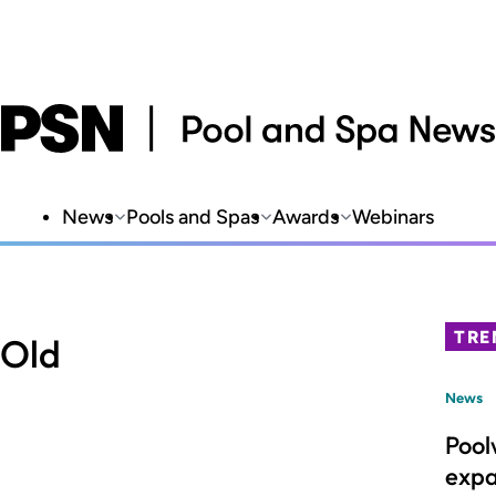
News
Pools and Spas
Awards
Webinars
TRE
 Old
News
Pool
expa