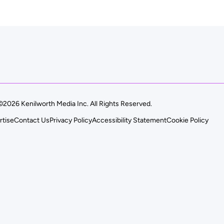
©2026 Kenilworth Media Inc. All Rights Reserved.
rtise
Contact Us
Privacy Policy
Accessibility Statement
Cookie Policy