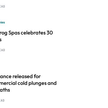
READ
ies
frog Spas celebrates 30
s
READ
ance released for
ercial cold plunges and
baths
EAD