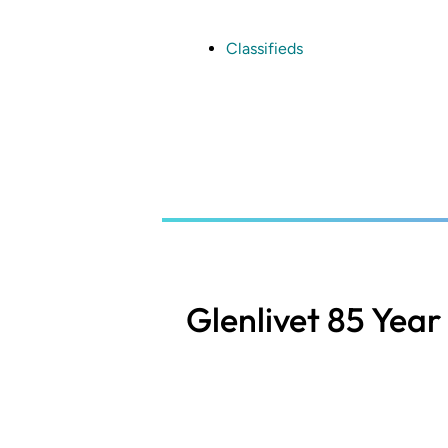
Skip
to
main
Classifieds
content
Glenlivet 85 Year