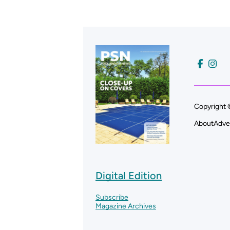
Copyright 
About
Adve
Digital Edition
Subscribe
Magazine Archives