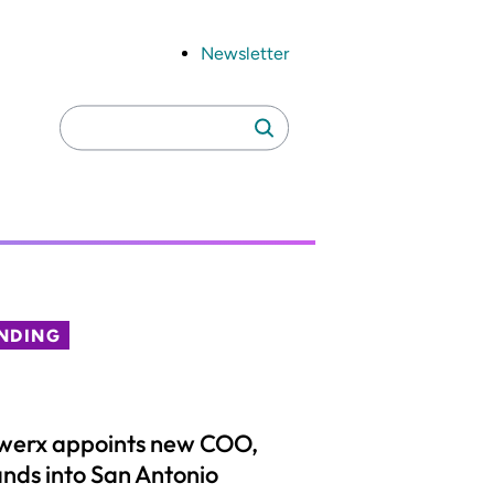
Newsletter
Search
Search
for:
NDING
werx appoints new COO,
nds into San Antonio