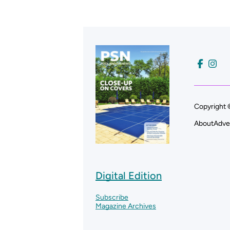
Copyright 
About
Adve
Digital Edition
Subscribe
Magazine Archives