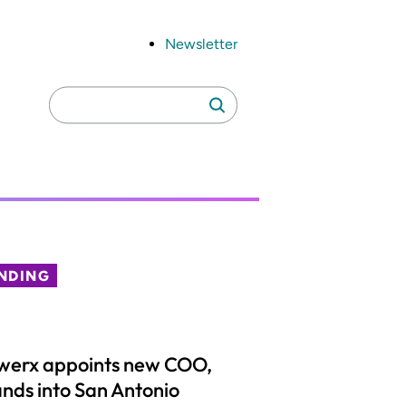
Newsletter
Search
Search
for:
NDING
werx appoints new COO,
nds into San Antonio