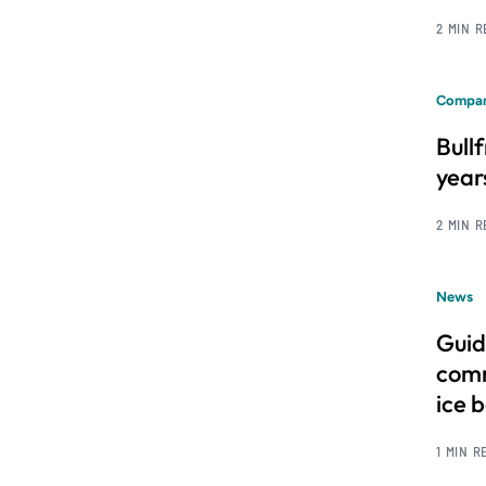
2 MIN 
Compan
Bull
year
2 MIN 
News
Guid
comm
ice 
1 MIN R