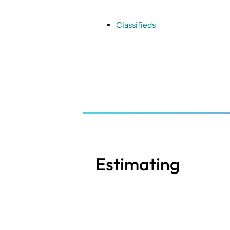
Skip
to
main
Classifieds
content
Estimating