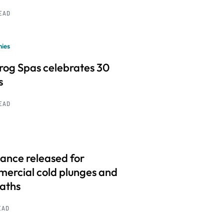
READ
ies
frog Spas celebrates 30
s
READ
ance released for
ercial cold plunges and
baths
EAD