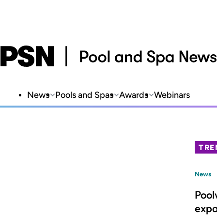
News
Pools and Spas
Awards
Webinars
TRE
News
Pool
expa