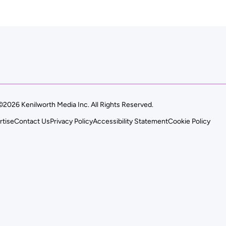
©2026 Kenilworth Media Inc. All Rights Reserved.
rtise
Contact Us
Privacy Policy
Accessibility Statement
Cookie Policy