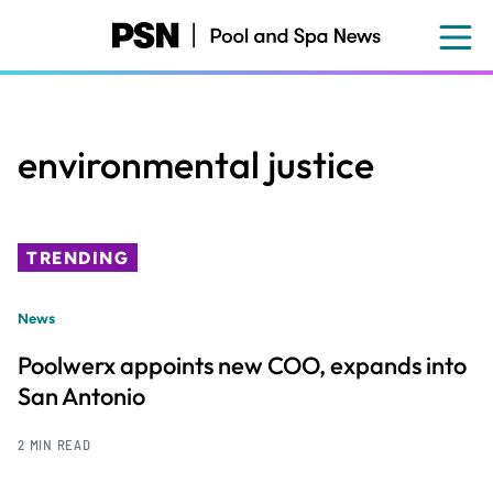
Skip
to
main
content
environmental justice
TRENDING
News
Poolwerx appoints new COO, expands into
San Antonio
2 MIN READ