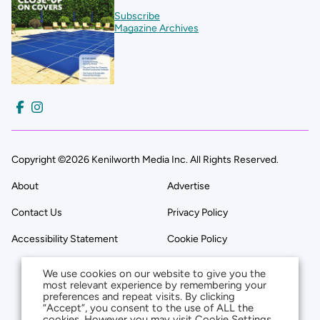
Subscribe
Magazine Archives
Copyright ©2026 Kenilworth Media Inc. All Rights Reserved.
About
Advertise
Contact Us
Privacy Policy
Accessibility Statement
Cookie Policy
We use cookies on our website to give you the
most relevant experience by remembering your
preferences and repeat visits. By clicking
“Accept”, you consent to the use of ALL the
cookies. However you may visit Cookie Settings