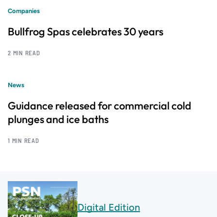
Companies
Bullfrog Spas celebrates 30 years
2 MIN READ
News
Guidance released for commercial cold
plunges and ice baths
1 MIN READ
Digital Edition