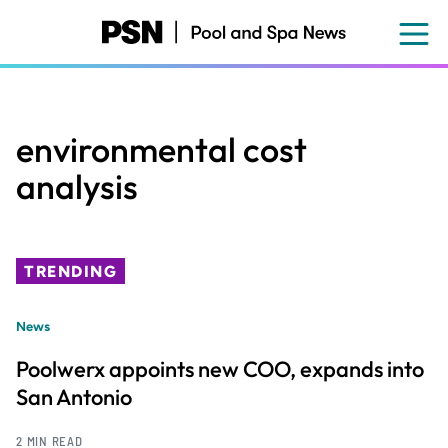
Skip
to
main
content
environmental cost
analysis
TRENDING
News
Poolwerx appoints new COO, expands into
San Antonio
2 MIN READ