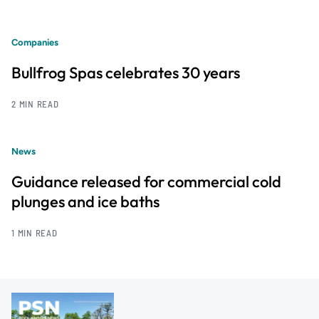
Companies
Bullfrog Spas celebrates 30 years
2 MIN READ
News
Guidance released for commercial cold
plunges and ice baths
1 MIN READ