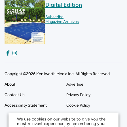
Digital Edition
Subscribe
Magazine Archives
Copyright ©2026 Kenilworth Media Inc. All Rights Reserved.
About
Advertise
Contact Us
Privacy Policy
Accessibility Statement
Cookie Policy
We use cookies on our website to give you the
most relevant experience by remembering your