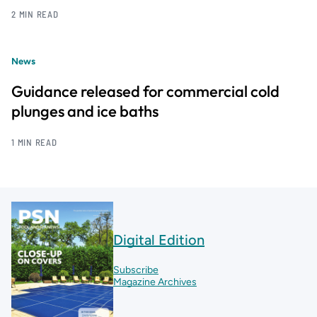
2 MIN READ
News
Guidance released for commercial cold
plunges and ice baths
1 MIN READ
Digital Edition
Subscribe
Magazine Archives