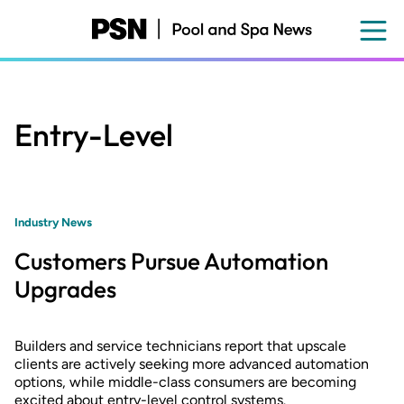
Skip
to
main
content
Entry-Level
Industry News
Customers Pursue Automation
Upgrades
Builders and service technicians report that upscale
clients are actively seeking more advanced automation
options, while middle-class consumers are becoming
excited about entry-level control systems.