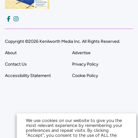
Copyright ©2026 Kenilworth Media Inc. All Rights Reserved.
About
Advertise
Contact Us
Privacy Policy
Accessibility Statement
Cookie Policy
We use cookies on our website to give you the
most relevant experience by remembering your
preferences and repeat visits. By clicking
“Accept”, you consent to the use of ALL the