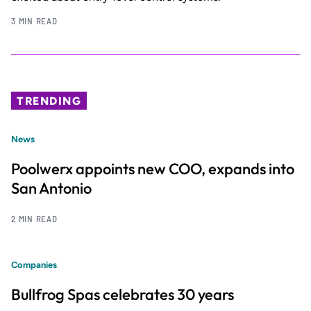
3 MIN READ
TRENDING
News
Poolwerx appoints new COO, expands into
San Antonio
2 MIN READ
Companies
Bullfrog Spas celebrates 30 years