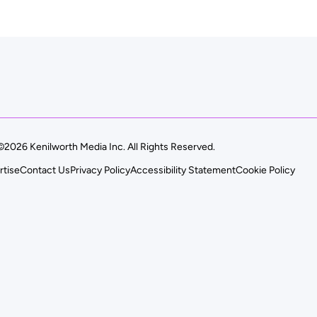
©2026 Kenilworth Media Inc. All Rights Reserved.
rtise
Contact Us
Privacy Policy
Accessibility Statement
Cookie Policy