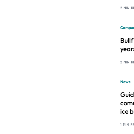
2 MIN 
Compan
Bull
year
2 MIN 
News
Guid
comm
ice 
1 MIN R