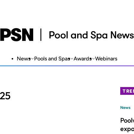
News
Pools and Spas
Awards
Webinars
TRE
025
News
Pool
expa