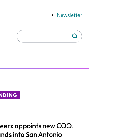
Newsletter
Search
Search
for:
NDING
werx appoints new COO,
nds into San Antonio