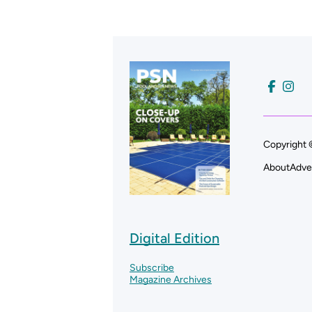
Copyright 
About
Adve
Digital Edition
Subscribe
Magazine Archives