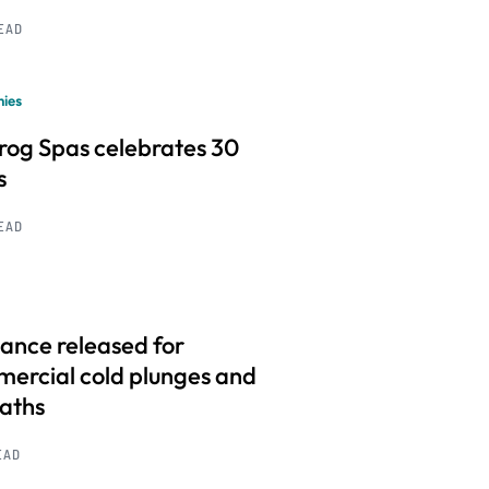
READ
ies
frog Spas celebrates 30
s
READ
ance released for
ercial cold plunges and
baths
EAD