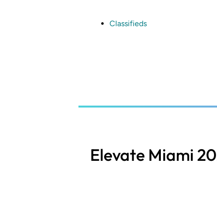
Skip
to
main
Classifieds
content
Elevate Miami 2