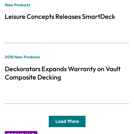
New Products
Leisure Concepts Releases SmartDeck
2018 New Products
Deckorators Expands Warranty on Vault
Composite Decking
Load More