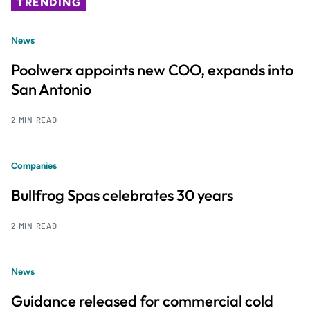
TRENDING
News
Poolwerx appoints new COO, expands into
San Antonio
2 MIN READ
Companies
Bullfrog Spas celebrates 30 years
2 MIN READ
News
Guidance released for commercial cold