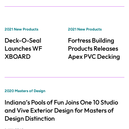
2021 New Products
2021 New Products
Deck-O-Seal
Fortress Building
Launches WF
Products Releases
XBOARD
Apex PVC Decking
2020 Masters of Design
Indiana’s Pools of Fun Joins One 10 Studio
and Vive Exterior Design for Masters of
Design Distinction