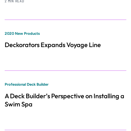
2 MIN READ
2020 New Products
Deckorators Expands Voyage Line
Professional Deck Builder
A Deck Builder’s Perspective on Installing a
Swim Spa