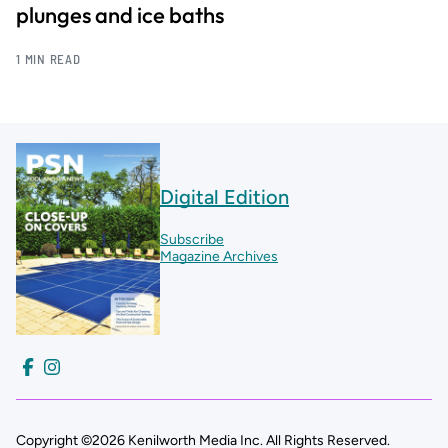
plunges and ice baths
1 MIN READ
Digital Edition
Subscribe
Magazine Archives
Copyright ©2026 Kenilworth Media Inc. All Rights Reserved.