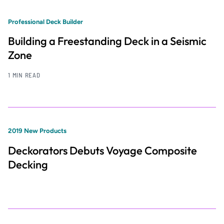
Professional Deck Builder
Building a Freestanding Deck in a Seismic
Zone
1 MIN READ
2019 New Products
Deckorators Debuts Voyage Composite
Decking