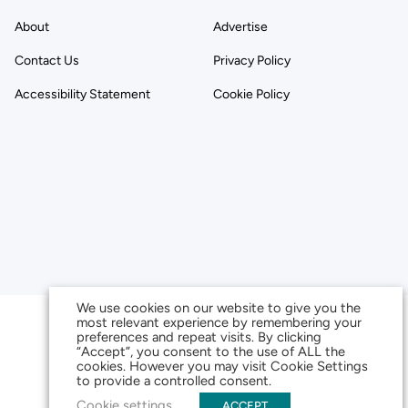
About
Advertise
Contact Us
Privacy Policy
Accessibility Statement
Cookie Policy
We use cookies on our website to give you the
most relevant experience by remembering your
preferences and repeat visits. By clicking
“Accept”, you consent to the use of ALL the
cookies. However you may visit Cookie Settings
to provide a controlled consent.
Cookie settings
ACCEPT