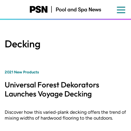
Skip
to
main
content
Decking
2021 New Products
Universal Forest Dekorators
Launches Voyage Decking
Discover how this varied-plank decking offers the trend of
mixing widths of hardwood flooring to the outdoors.