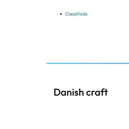
Skip
to
main
Classifieds
content
Danish craft