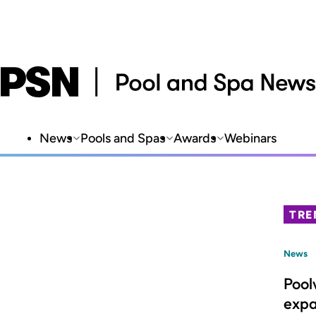
News
Pools and Spas
Awards
Webinars
TRE
News
Pool
expa