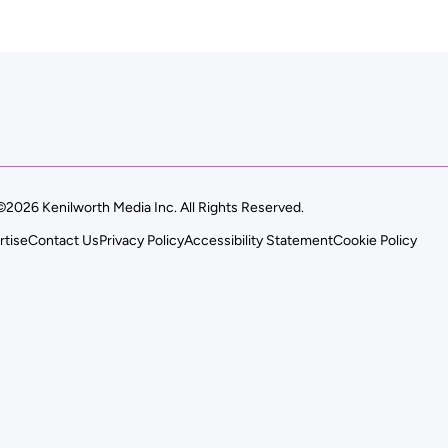
©2026 Kenilworth Media Inc. All Rights Reserved.
rtise
Contact Us
Privacy Policy
Accessibility Statement
Cookie Policy