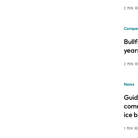
2 MIN 
Compan
Bull
year
2 MIN 
News
Guid
comm
ice 
1 MIN R