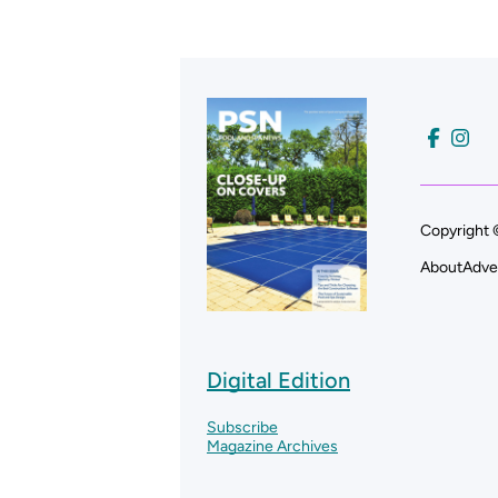
Copyright 
About
Adve
Digital Edition
Subscribe
Magazine Archives