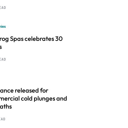
READ
ies
frog Spas celebrates 30
s
READ
ance released for
ercial cold plunges and
baths
EAD