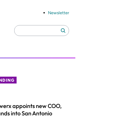
Newsletter
Search
Search
for:
NDING
werx appoints new COO,
nds into San Antonio