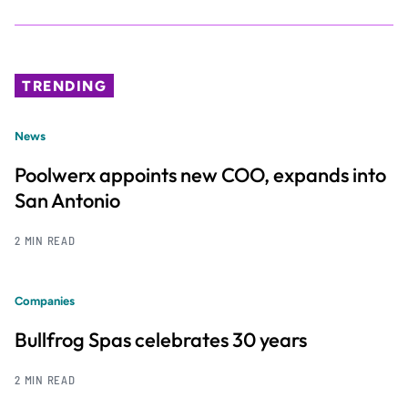
TRENDING
News
Poolwerx appoints new COO, expands into
San Antonio
2 MIN READ
Companies
Bullfrog Spas celebrates 30 years
2 MIN READ