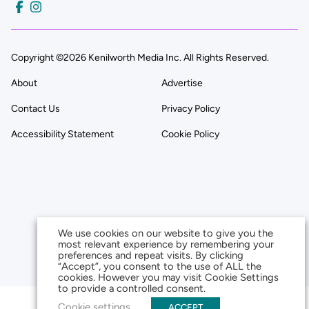
Copyright ©2026 Kenilworth Media Inc. All Rights Reserved.
About
Advertise
Contact Us
Privacy Policy
Accessibility Statement
Cookie Policy
We use cookies on our website to give you the
most relevant experience by remembering your
preferences and repeat visits. By clicking
“Accept”, you consent to the use of ALL the
cookies. However you may visit Cookie Settings
to provide a controlled consent.
Cookie settings
ACCEPT