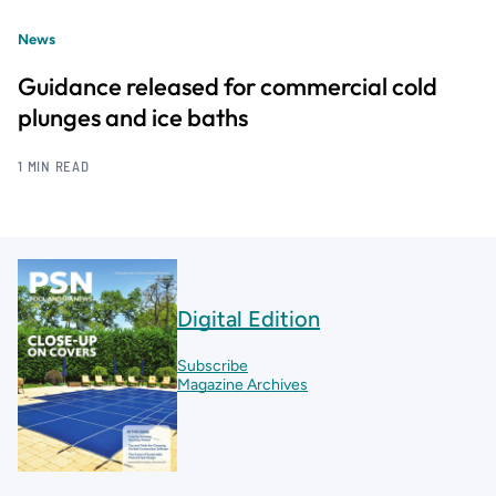
News
Guidance released for commercial cold
plunges and ice baths
1 MIN READ
Digital Edition
Subscribe
Magazine Archives