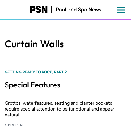
Skip
to
main
content
Curtain Walls
GETTING READY TO ROCK, PART 2
Special Features
Grottos, waterfeatures, seating and planter pockets
require special attention to be functional and appear
natural
4 MIN READ