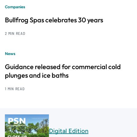
Companies
Bullfrog Spas celebrates 30 years
2 MIN READ
News
Guidance released for commercial cold
plunges and ice baths
1 MIN READ
Digital Edition