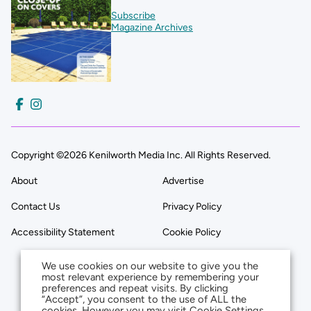
Subscribe
Magazine Archives
Copyright ©2026 Kenilworth Media Inc. All Rights Reserved.
About
Advertise
Contact Us
Privacy Policy
Accessibility Statement
Cookie Policy
We use cookies on our website to give you the
most relevant experience by remembering your
preferences and repeat visits. By clicking
“Accept”, you consent to the use of ALL the
cookies. However you may visit Cookie Settings