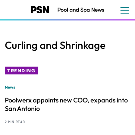
Skip
to
main
content
Curling and Shrinkage
TRENDING
News
Poolwerx appoints new COO, expands into
San Antonio
2 MIN READ