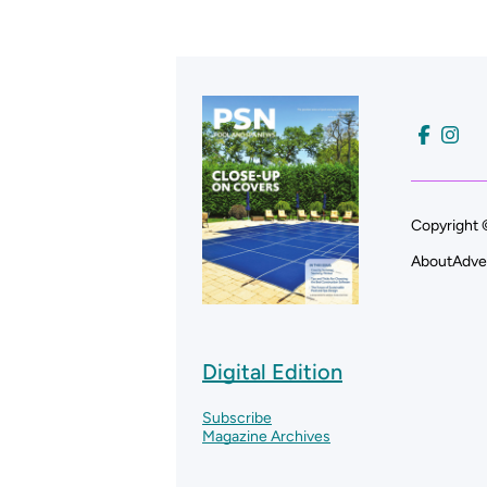
Copyright 
About
Adve
Digital Edition
Subscribe
Magazine Archives