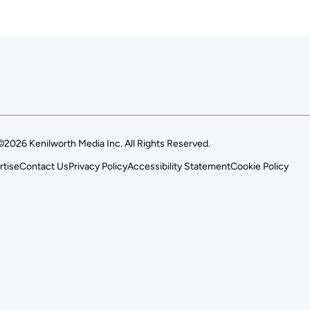
©2026 Kenilworth Media Inc. All Rights Reserved.
rtise
Contact Us
Privacy Policy
Accessibility Statement
Cookie Policy