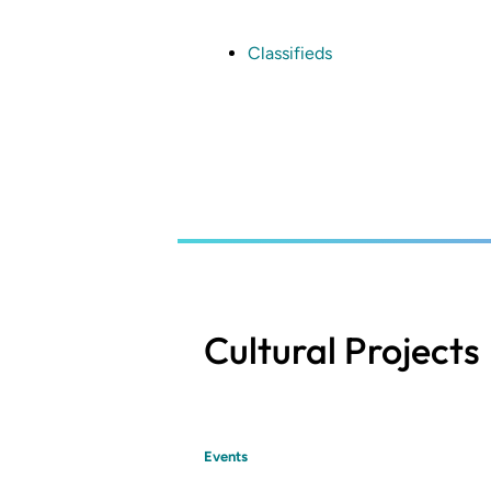
Skip
to
main
Classifieds
content
Cultural Projects
Events