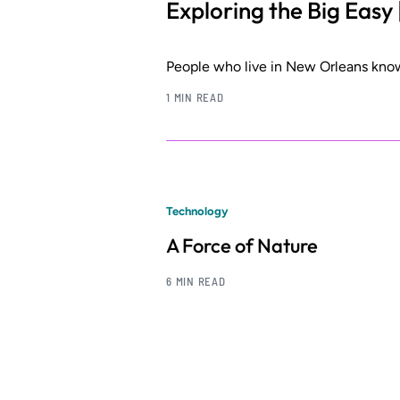
Exploring the Big Easy 
People who live in New Orleans know
1 MIN READ
Technology
A Force of Nature
6 MIN READ