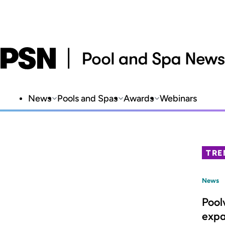
News
Pools and Spas
Awards
Webinars
TRE
News
Pool
expa