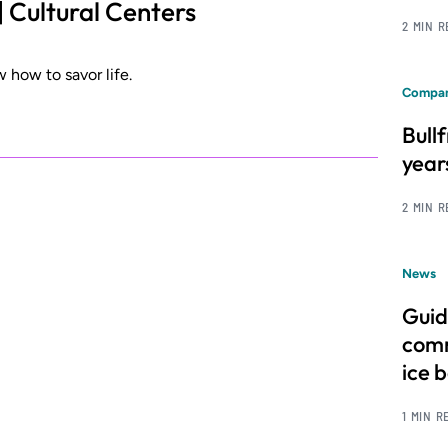
| Cultural Centers
2 MIN 
 how to savor life.
Compan
Bull
year
2 MIN 
News
Guid
comm
ice 
1 MIN R