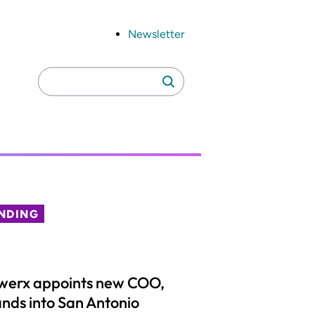
Newsletter
Search
Search
for:
NDING
werx appoints new COO,
nds into San Antonio