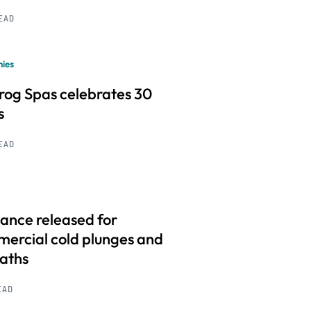
READ
ies
frog Spas celebrates 30
s
READ
ance released for
ercial cold plunges and
baths
EAD