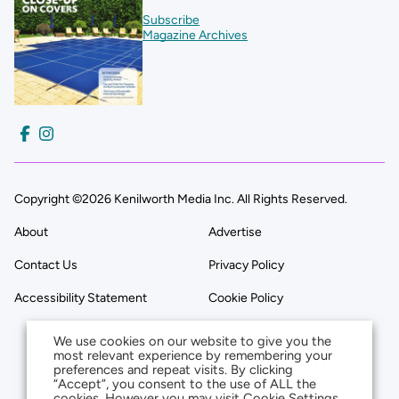
Subscribe
Magazine Archives
Copyright ©2026 Kenilworth Media Inc. All Rights Reserved.
About
Advertise
Contact Us
Privacy Policy
Accessibility Statement
Cookie Policy
We use cookies on our website to give you the
most relevant experience by remembering your
preferences and repeat visits. By clicking
“Accept”, you consent to the use of ALL the
cookies. However you may visit Cookie Settings