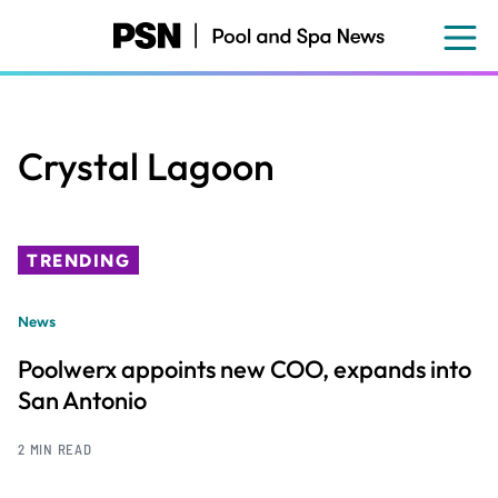
Skip
to
main
content
Crystal Lagoon
TRENDING
News
Poolwerx appoints new COO, expands into
San Antonio
2 MIN READ