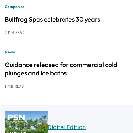
Companies
Bullfrog Spas celebrates 30 years
2 MIN READ
News
Guidance released for commercial cold
plunges and ice baths
1 MIN READ
Digital Edition