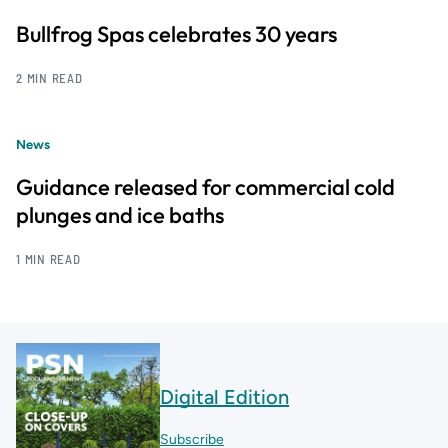
Bullfrog Spas celebrates 30 years
2 MIN READ
News
Guidance released for commercial cold
plunges and ice baths
1 MIN READ
Digital Edition
Subscribe