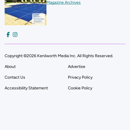
Magazine Archives
Copyright ©2026 Kenilworth Media Inc. All Rights Reserved.
About
Advertise
Contact Us
Privacy Policy
Accessibility Statement
Cookie Policy