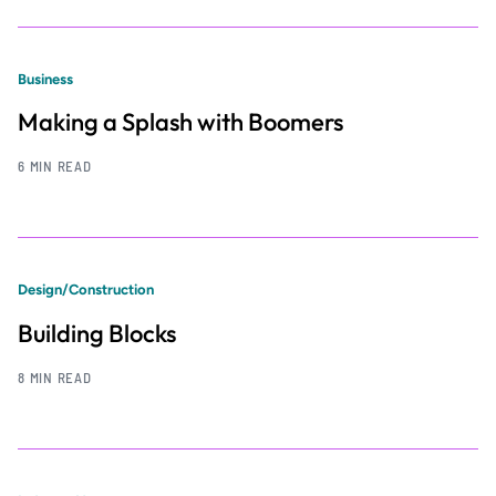
Business
Making a Splash with Boomers
6 MIN READ
Design/Construction
Building Blocks
8 MIN READ