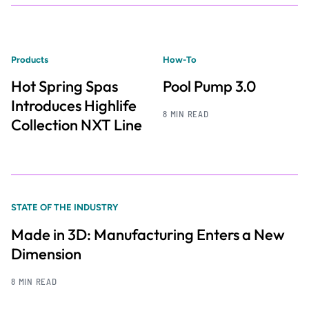
Products
How-To
Hot Spring Spas
Pool Pump 3.0
Introduces Highlife
8 MIN READ
Collection NXT Line
STATE OF THE INDUSTRY
Made in 3D: Manufacturing Enters a New
Dimension
8 MIN READ