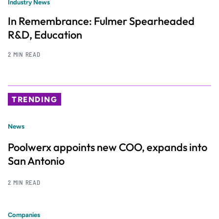
Industry News
In Remembrance: Fulmer Spearheaded
R&D, Education
2 MIN READ
TRENDING
News
Poolwerx appoints new COO, expands into
San Antonio
2 MIN READ
Companies