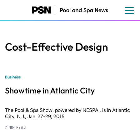
Skip
to
main
content
Cost-Effective Design
Business
Showtime in Atlantic City
The Pool & Spa Show, powered by NESPA , is in Atlantic
City, N.J., Jan. 27-29, 2015
7 MIN READ