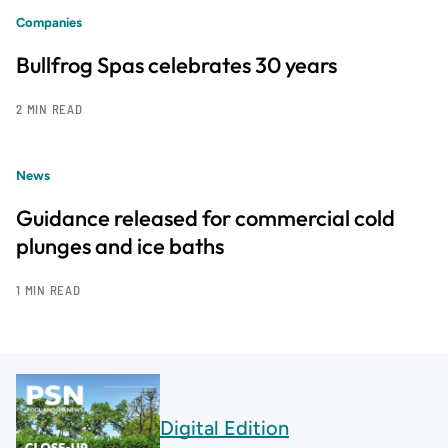
Companies
Bullfrog Spas celebrates 30 years
2 MIN READ
News
Guidance released for commercial cold
plunges and ice baths
1 MIN READ
Digital Edition