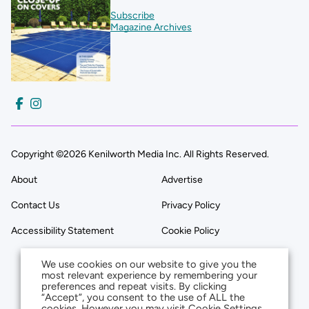
Subscribe
Magazine Archives
Copyright ©2026 Kenilworth Media Inc. All Rights Reserved.
About
Advertise
Contact Us
Privacy Policy
Accessibility Statement
Cookie Policy
We use cookies on our website to give you the
most relevant experience by remembering your
preferences and repeat visits. By clicking
“Accept”, you consent to the use of ALL the
cookies. However you may visit Cookie Settings