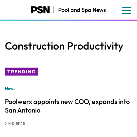
Skip
to
main
content
Construction Productivity
TRENDING
News
Poolwerx appoints new COO, expands into
San Antonio
2 MIN READ