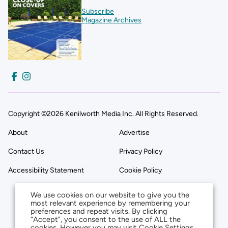
Subscribe
Magazine Archives
Copyright ©2026 Kenilworth Media Inc. All Rights Reserved.
About
Advertise
Contact Us
Privacy Policy
Accessibility Statement
Cookie Policy
We use cookies on our website to give you the
most relevant experience by remembering your
preferences and repeat visits. By clicking
“Accept”, you consent to the use of ALL the
cookies. However you may visit Cookie Settings