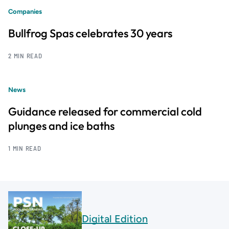
Companies
Bullfrog Spas celebrates 30 years
2 MIN READ
News
Guidance released for commercial cold
plunges and ice baths
1 MIN READ
Digital Edition