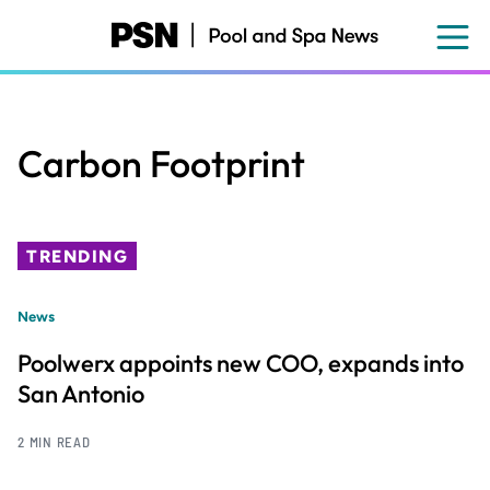
Skip
to
main
content
Carbon Footprint
TRENDING
News
Poolwerx appoints new COO, expands into
San Antonio
2 MIN READ