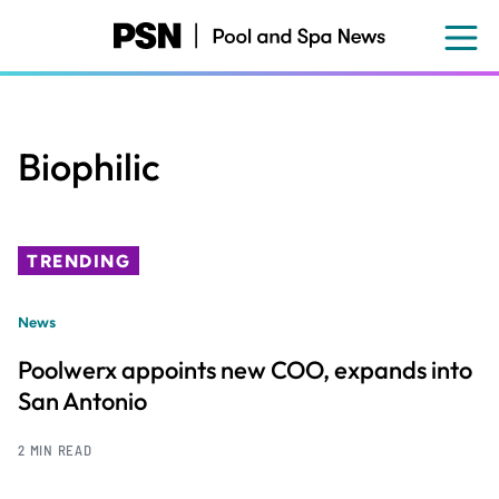
Skip
to
main
content
Biophilic
TRENDING
News
Poolwerx appoints new COO, expands into
San Antonio
2 MIN READ