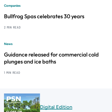
Companies
Bullfrog Spas celebrates 30 years
2 MIN READ
News
Guidance released for commercial cold
plunges and ice baths
1 MIN READ
Digital Edition