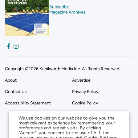
Subscribe
Magazine Archives
Copyright ©2026 Kenilworth Media Inc. All Rights Reserved.
About
Advertise
Contact Us
Privacy Policy
Accessibility Statement
Cookie Policy
We use cookies on our website to give you the
most relevant experience by remembering your
preferences and repeat visits. By clicking
“Accept”, you consent to the use of ALL the
cookies. However you may visit Cookie Settings