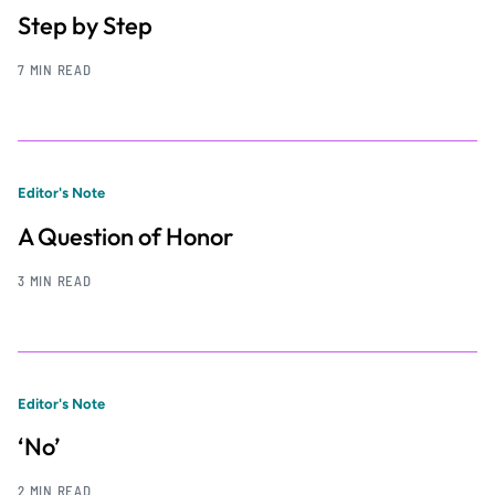
Step by Step
7 MIN READ
Editor's Note
A Question of Honor
3 MIN READ
Editor's Note
‘No’
2 MIN READ