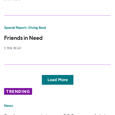
Special Report: Giving Back
Friends in Need
3 MIN READ
Load More
TRENDING
News