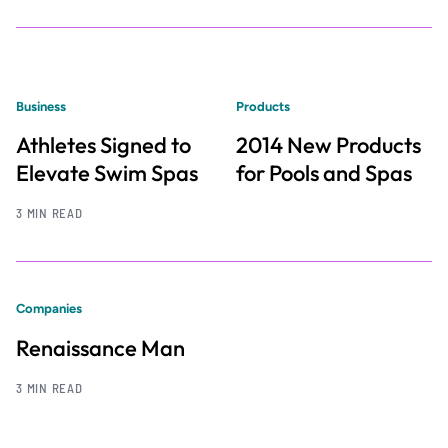
Business
Products
Athletes Signed to
2014 New Products
Elevate Swim Spas
for Pools and Spas
3 MIN READ
Companies
Renaissance Man
3 MIN READ