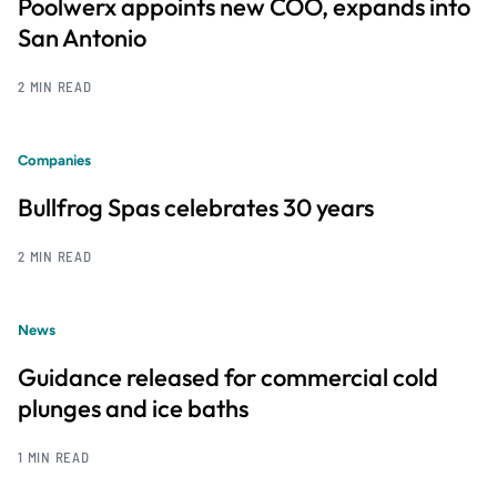
Poolwerx appoints new COO, expands into
San Antonio
2 MIN READ
Companies
Bullfrog Spas celebrates 30 years
2 MIN READ
News
Guidance released for commercial cold
plunges and ice baths
1 MIN READ