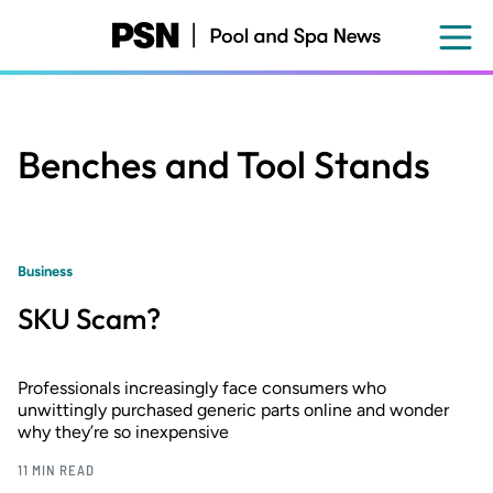
Skip
to
main
content
Benches and Tool Stands
Business
SKU Scam?
Professionals increasingly face consumers who
unwittingly purchased generic parts online and wonder
why they’re so inexpensive
11 MIN READ