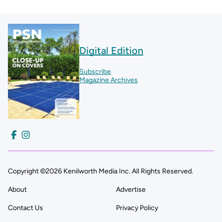
Digital Edition
Subscribe
Magazine Archives
Copyright ©2026 Kenilworth Media Inc. All Rights Reserved.
About
Advertise
Contact Us
Privacy Policy