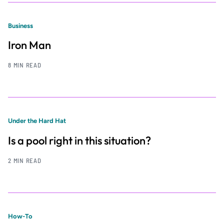
Business
Iron Man
8 MIN READ
Under the Hard Hat
Is a pool right in this situation?
2 MIN READ
How-To