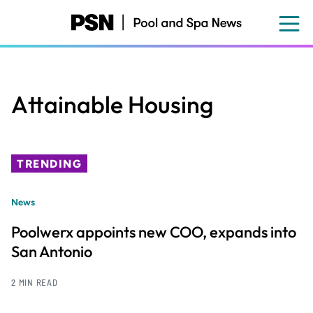
Skip
to
main
content
Attainable Housing
TRENDING
News
Poolwerx appoints new COO, expands into
San Antonio
2 MIN READ