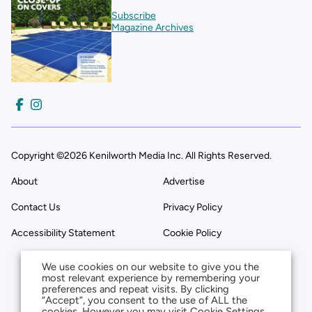
Subscribe
Magazine Archives
Copyright ©2026 Kenilworth Media Inc. All Rights Reserved.
About
Advertise
Contact Us
Privacy Policy
Accessibility Statement
Cookie Policy
We use cookies on our website to give you the
most relevant experience by remembering your
preferences and repeat visits. By clicking
“Accept”, you consent to the use of ALL the
cookies. However you may visit Cookie Settings