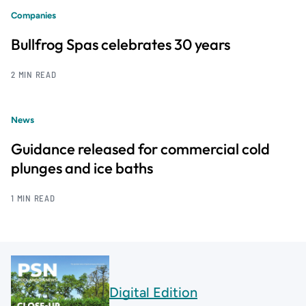
Companies
Bullfrog Spas celebrates 30 years
2 MIN READ
News
Guidance released for commercial cold
plunges and ice baths
1 MIN READ
Digital Edition