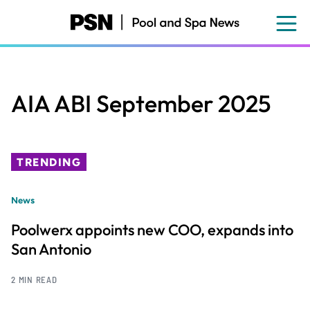
Skip
to
main
content
AIA ABI September 2025
TRENDING
News
Poolwerx appoints new COO, expands into
San Antonio
2 MIN READ