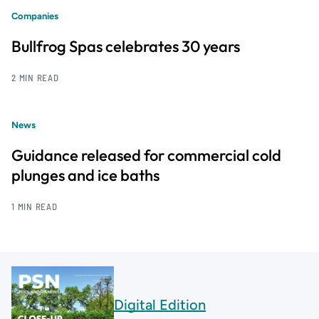
Companies
Bullfrog Spas celebrates 30 years
2 MIN READ
News
Guidance released for commercial cold
plunges and ice baths
1 MIN READ
Digital Edition