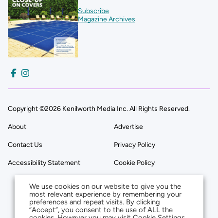
Subscribe
Magazine Archives
Copyright ©2026 Kenilworth Media Inc. All Rights Reserved.
About
Advertise
Contact Us
Privacy Policy
Accessibility Statement
Cookie Policy
We use cookies on our website to give you the
most relevant experience by remembering your
preferences and repeat visits. By clicking
“Accept”, you consent to the use of ALL the
cookies. However you may visit Cookie Settings